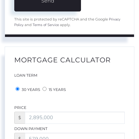
Send
Privacy
This site is protected by reCAPTCHA and the Google
Policy
Terms of Service
and
apply.
MORTGAGE CALCULATOR
LOAN TERM
30 YEARS
15 YEARS
PRICE
$
DOWN PAYMENT
$