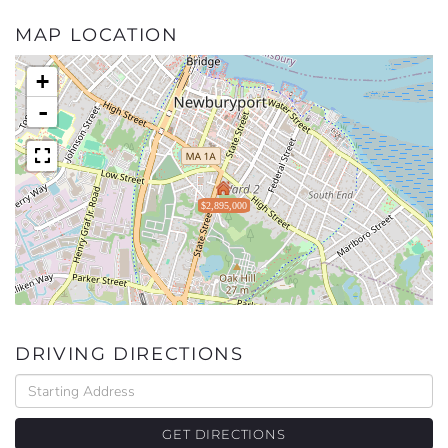
MAP LOCATION
+
-
$2,895,000
DRIVING DIRECTIONS
Driving
Directions
GET DIRECTIONS