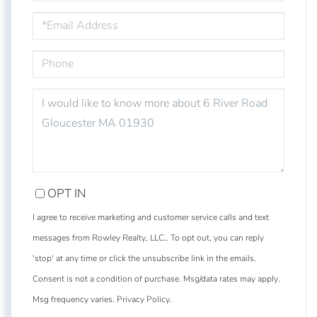
EMAIL
PHONE
QUESTIONS
OR
COMMENTS?
OPT IN
I agree to receive marketing and customer service calls and text
messages from Rowley Realty, LLC.. To opt out, you can reply
'stop' at any time or click the unsubscribe link in the emails.
Consent is not a condition of purchase. Msg/data rates may apply.
Msg frequency varies.
Privacy Policy
.