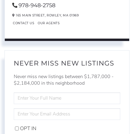
978-948-2758
165 MAIN STREET,
ROWLEY,
MA
01969
CONTACT US
OUR AGENTS
NEVER MISS NEW LISTINGS
Never miss new listings between $1,787,000 -
$2,184,000 in this neighborhood
ENTER
FULL
NAME
ENTER
YOUR
EMAIL
OPT IN