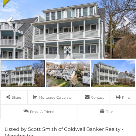
Share
Mortgage Calculator
Contact
Print
Email A Friend
Tour
Listed by Scott Smith of Coldwell Banker Realty -
Manchester