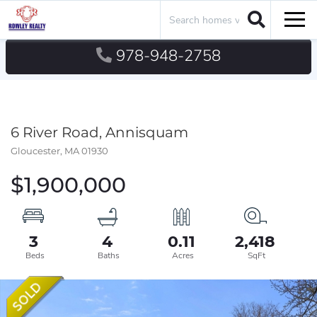
Search
Men
978-948-2758
6 River Road, Annisquam
Gloucester,
MA
01930
$1,900,000
3
4
0.11
2,418