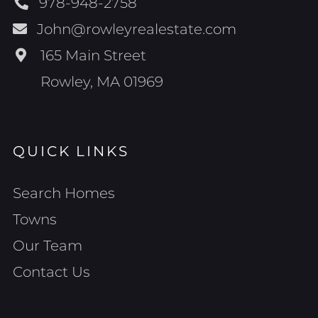
978-948-2758
John@rowleyrealestate.com
165 Main Street
Rowley, MA 01969
QUICK LINKS
Search Homes
Towns
Our Team
Contact Us