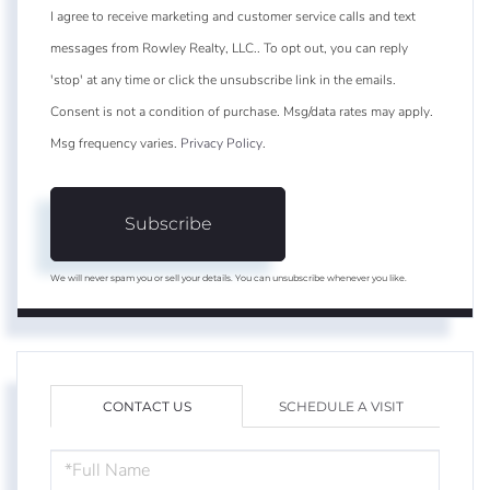
I agree to receive marketing and customer service calls and text
messages from Rowley Realty, LLC.. To opt out, you can reply
'stop' at any time or click the unsubscribe link in the emails.
Consent is not a condition of purchase. Msg/data rates may apply.
Msg frequency varies.
Privacy Policy
.
Subscribe
We will never spam you or sell your details. You can unsubscribe whenever you like.
CONTACT US
SCHEDULE A VISIT
FULL
NAME