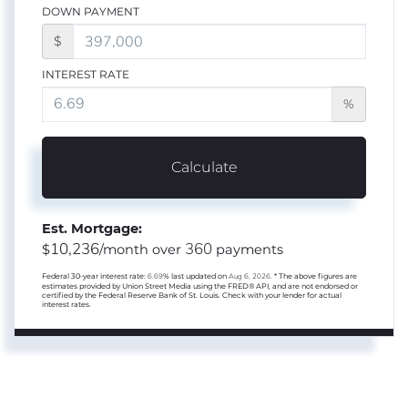
DOWN PAYMENT
$
INTEREST RATE
%
Calculate
Est. Mortgage:
10,236
360
$
/month over
payments
Federal 30-year interest rate:
6.69
% last updated on
Aug 6, 2026.
* The above figures are
estimates provided by Union Street Media using the FRED® API, and are not endorsed or
certified by the Federal Reserve Bank of St. Louis. Check with your lender for actual
interest rates.