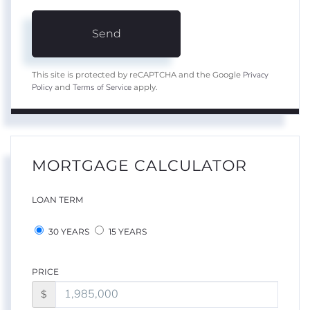
Send
Privacy
This site is protected by reCAPTCHA and the Google
Policy
Terms of Service
and
apply.
MORTGAGE CALCULATOR
LOAN TERM
30 YEARS
15 YEARS
PRICE
$