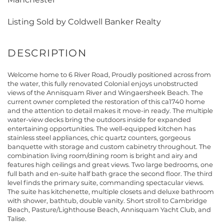
Listing Sold by Coldwell Banker Realty
Welcome home to 6 River Road, Proudly positioned across from
the water, this fully renovated Colonial enjoys unobstructed
views of the Annisquam River and Wingaersheek Beach. The
current owner completed the restoration of this ca1740 home
and the attention to detail makes it move-in ready. The multiple
water-view decks bring the outdoors inside for expanded
entertaining opportunities. The well-equipped kitchen has
stainless steel appliances, chic quartz counters, gorgeous
banquette with storage and custom cabinetry throughout. The
combination living room/dining room is bright and airy and
features high ceilings and great views. Two large bedrooms, one
full bath and en-suite half bath grace the second floor. The third
level finds the primary suite, commanding spectacular views.
The suite has kitchenette, multiple closets and deluxe bathroom
with shower, bathtub, double vanity. Short stroll to Cambridge
Beach, Pasture/Lighthouse Beach, Annisquam Yacht Club, and
Talise.