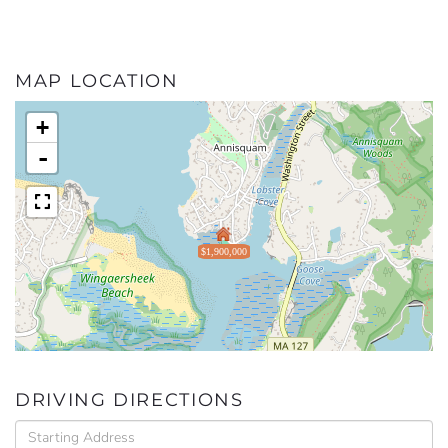
MAP LOCATION
+
-
$1,900,000
DRIVING DIRECTIONS
Driving
Directions