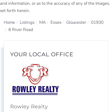
and information, or as to the accuracy of any of the Images,
set forth herein.
Home
Listings
MA
Essex
Gloucester
01930
6 River Road
YOUR LOCAL OFFICE
Rowley Realty