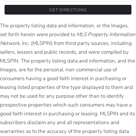
GET DIRECTIONS
The property listing data and information, or the Images,
set forth herein were provided to
MLS Property Information
Network
, Inc. (MLSPIN) from third party sources, including
sellers, lessors and public records, and were compiled by
MLSPIN. The property listing data and information, and the
Images, are for the personal, non-commercial use of
consumers having a good faith interest in purchasing or
leasing listed properties of the type displayed to them and
may not be used for any purpose other than to identify
prospective properties which such consumers may have a
good faith interest in purchasing or leasing. MLSPIN and its
subscribers disclaim any and all representations and
warranties as to the accuracy of the property listing data