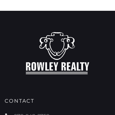
CONTACT