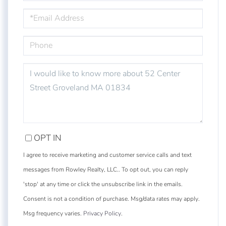
EMAIL
PHONE
QUESTIONS
OR
COMMENTS?
OPT IN
I agree to receive marketing and customer service calls and text
messages from Rowley Realty, LLC.. To opt out, you can reply
'stop' at any time or click the unsubscribe link in the emails.
Consent is not a condition of purchase. Msg/data rates may apply.
Msg frequency varies.
Privacy Policy
.