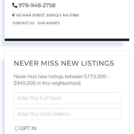
978-948-2758
165 MAIN STREET,
ROWLEY,
MA
01969
CONTACT US
OUR AGENTS
NEVER MISS NEW LISTINGS
Never miss new listings between $773,000 -
$945,000 in this neighborhood
ENTER
FULL
NAME
ENTER
YOUR
EMAIL
OPT IN