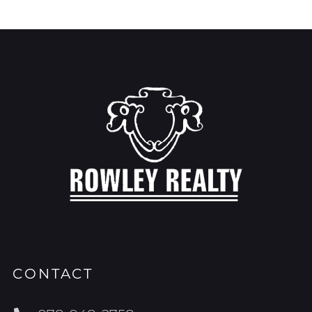
CONTACT