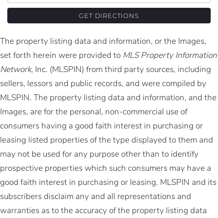
GET DIRECTIONS
The property listing data and information, or the Images,
set forth herein were provided to
MLS Property Information
Network
, Inc. (MLSPIN) from third party sources, including
sellers, lessors and public records, and were compiled by
MLSPIN. The property listing data and information, and the
Images, are for the personal, non-commercial use of
consumers having a good faith interest in purchasing or
leasing listed properties of the type displayed to them and
may not be used for any purpose other than to identify
prospective properties which such consumers may have a
good faith interest in purchasing or leasing. MLSPIN and its
subscribers disclaim any and all representations and
warranties as to the accuracy of the property listing data