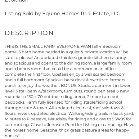
Listing Sold by Equine Homes Real Estate, LLC
THIS IS THE SMALL FARM EVERYONE WANTS!! 4 Bedroom
home, 3 bath home nestled in a quiet & private location will be
sure to please! An updated stainless/ granite kitchen is sunny
and spacious and opens to the dining room, a large family room
and a bonus room that could be a bedroom or an office
complete the first floor. Upstairs enjoy 3 well scaled bedroom
and a full bathroom Spacious back deck & oversized farmers
porch to enjoy the weather. BONUS: Studio apartment in lower
level! 3 stall barn w/tackroom, turn outs, round pen area & new
material in 130 x 70 outdoor riding arena, 2 more turn out
paddocks. Farm fully licensed for riding stable/riding school
through state & town. All updated electrical, roof, windows &
floors newer, updated electrical Walking/riding trails in back yard,
Minutes to Pipestave, Maudsley for riding and close to 95/495 for
commuting. Close to Johnson Pond for fishing or canoeing. Have
the horses home! Seasonal thick grass pasture areas for happy
horses!!