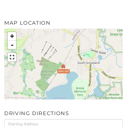
MAP LOCATION
+
-
$840,000
DRIVING DIRECTIONS
Driving
Directions