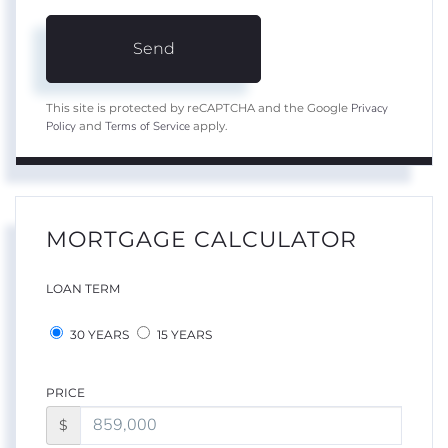
Send
Privacy
This site is protected by reCAPTCHA and the Google
Policy
Terms of Service
and
apply.
MORTGAGE CALCULATOR
LOAN TERM
30 YEARS
15 YEARS
PRICE
$