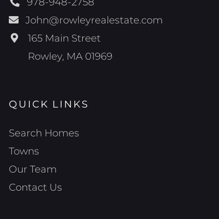
978-948-2758
John@rowleyrealestate.com
165 Main Street
Rowley, MA 01969
QUICK LINKS
Search Homes
Towns
Our Team
Contact Us