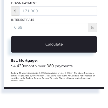
DOWN PAYMENT
$
INTEREST RATE
%
Calculate
Est. Mortgage:
4,430
360
$
/month over
payments
Federal 30-year interest rate:
6.69
% last updated on
Aug 6, 2026.
* The above figures are
estimates provided by Union Street Media using the FRED® API, and are not endorsed or
certified by the Federal Reserve Bank of St. Louis. Check with your lender for actual
interest rates.