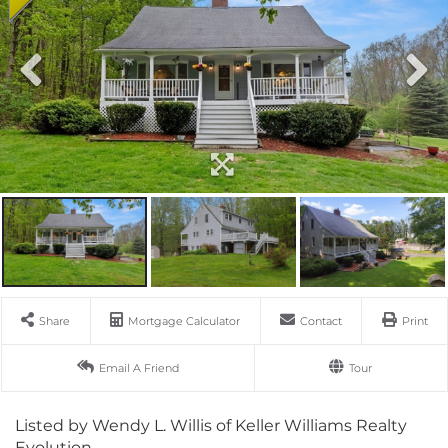
Share
Mortgage Calculator
Contact
Print
Email A Friend
Tour
Listed by Wendy L. Willis of Keller Williams Realty
Evolution