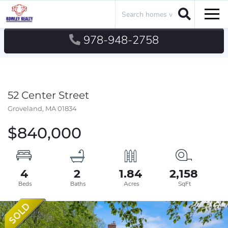
Search
Men
978-948-2758
52 Center Street
Groveland,
MA
01834
$840,000
4
2
1.84
2,158