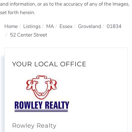
and information, or as to the accuracy of any of the Images,
set forth herein.
Home
Listings
MA
Essex
Groveland
01834
52 Center Street
YOUR LOCAL OFFICE
Rowley Realty