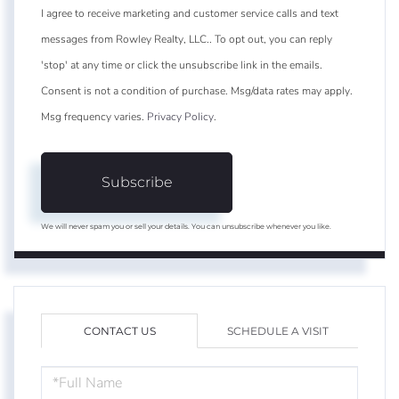
I agree to receive marketing and customer service calls and text
messages from Rowley Realty, LLC.. To opt out, you can reply
'stop' at any time or click the unsubscribe link in the emails.
Consent is not a condition of purchase. Msg/data rates may apply.
Msg frequency varies.
Privacy Policy
.
Subscribe
We will never spam you or sell your details. You can unsubscribe whenever you like.
CONTACT US
SCHEDULE A VISIT
FULL
NAME