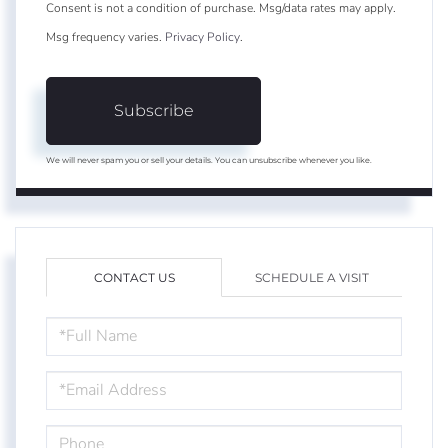
Consent is not a condition of purchase. Msg/data rates may apply.
Msg frequency varies.
Privacy Policy
.
Subscribe
We will never spam you or sell your details. You can unsubscribe whenever you like.
CONTACT US
SCHEDULE A VISIT
FULL
NAME
EMAIL
PHONE