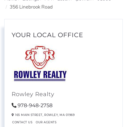
356 Linebrook Road
YOUR LOCAL OFFICE
Rowley Realty
978-948-2758
165 MAIN STREET,
ROWLEY,
MA
01969
CONTACT US
OUR AGENTS