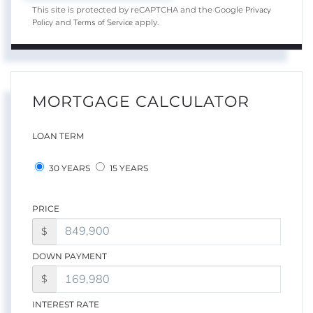
Privacy
This site is protected by reCAPTCHA and the Google
Policy
Terms of Service
and
apply.
MORTGAGE CALCULATOR
LOAN TERM
30 YEARS
15 YEARS
PRICE
$
DOWN PAYMENT
$
INTEREST RATE