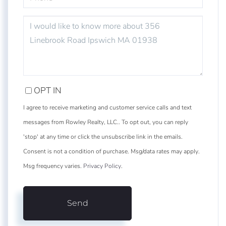
QUESTIONS
OR
COMMENTS?
OPT IN
I agree to receive marketing and customer service calls and text
messages from Rowley Realty, LLC.. To opt out, you can reply
'stop' at any time or click the unsubscribe link in the emails.
Consent is not a condition of purchase. Msg/data rates may apply.
Msg frequency varies.
Privacy Policy
.
Send