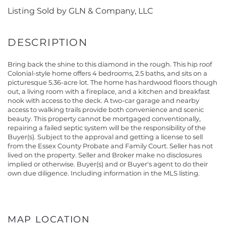
Listing Sold by GLN & Company, LLC
Bring back the shine to this diamond in the rough. This hip roof
Colonial-style home offers 4 bedrooms, 2.5 baths, and sits on a
picturesque 5.36-acre lot. The home has hardwood floors though
out, a living room with a fireplace, and a kitchen and breakfast
nook with access to the deck. A two-car garage and nearby
access to walking trails provide both convenience and scenic
beauty. This property cannot be mortgaged conventionally,
repairing a failed septic system will be the responsibility of the
Buyer(s). Subject to the approval and getting a license to sell
from the Essex County Probate and Family Court. Seller has not
lived on the property. Seller and Broker make no disclosures
implied or otherwise. Buyer(s) and or Buyer's agent to do their
own due diligence. Including information in the MLS listing.
MAP LOCATION