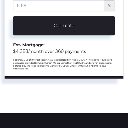
%
Calculate
Est. Mortgage:
4,383
360
$
/month over
payments
Federal 30-year interest rate:
6.69
% last updated on
Aug 6, 2026.
* The above figures are
estimates provided by Union Street Media using the FRED® API, and are not endorsed or
certified by the Federal Reserve Bank of St. Louis. Check with your lender for actual
interest rates.