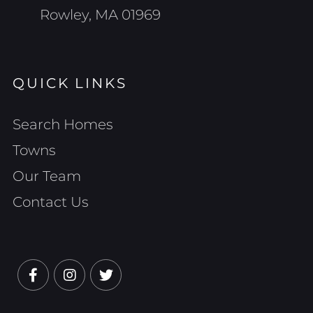
Rowley, MA 01969
QUICK LINKS
Search Homes
Towns
Our Team
Contact Us
Facebook
Instagram
Twitter