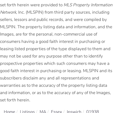
set forth herein were provided to
MLS Property Information
Network
, Inc. (MLSPIN) from third party sources, including
sellers, lessors and public records, and were compiled by
MLSPIN. The property listing data and information, and the
Images, are for the personal, non-commercial use of
consumers having a good faith interest in purchasing or
leasing listed properties of the type displayed to them and
may not be used for any purpose other than to identify
prospective properties which such consumers may have a
good faith interest in purchasing or leasing. MLSPIN and its
subscribers disclaim any and all representations and
warranties as to the accuracy of the property listing data
and information, or as to the accuracy of any of the Images,
set forth herein.
Home
Listings
MA
Essex
Ipswich
01938