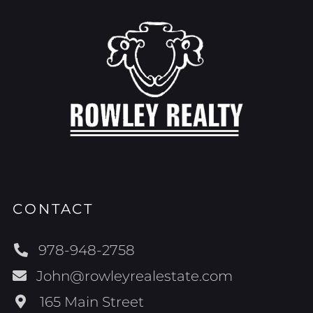
CONTACT
978-948-2758
John@rowleyrealestate.com
165 Main Street