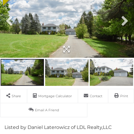
Share
Mortgage Calculator
Contact
Print
Email A Friend
Listed by Daniel Laterowicz of LDL Realty,LLC