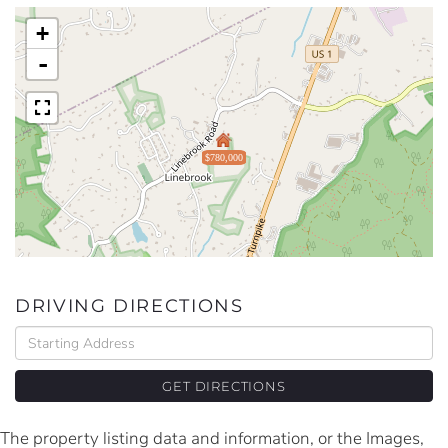
+
-
$780,000
DRIVING DIRECTIONS
Driving
Directions
GET DIRECTIONS
The property listing data and information, or the Images,