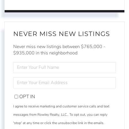
NEVER MISS NEW LISTINGS
Never miss new listings between $765,000 -
$935,000 in this neighborhood
ENTER
FULL
NAME
ENTER
YOUR
EMAIL
OPT IN
I agree to receive marketing and customer service calls and text
messages from Rowley Realty, LLC.. To opt out, you can reply
'stop' at any time or click the unsubscribe link in the emails.