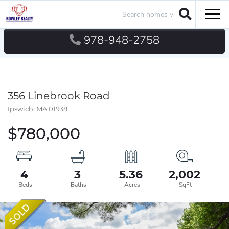
Search
Men
978-948-2758
356 Linebrook Road
Ipswich,
MA
01938
$780,000
4
3
5.36
2,002