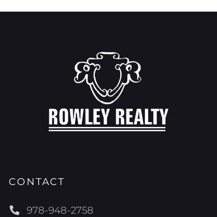
CONTACT
978-948-2758