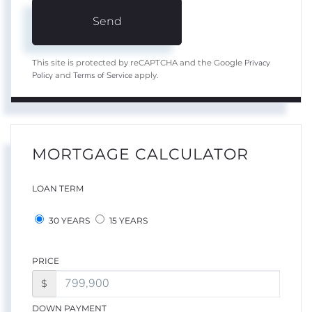
Send
Privacy
This site is protected by reCAPTCHA and the Google
Policy
Terms of Service
and
apply.
MORTGAGE CALCULATOR
LOAN TERM
30 YEARS
15 YEARS
PRICE
$
DOWN PAYMENT