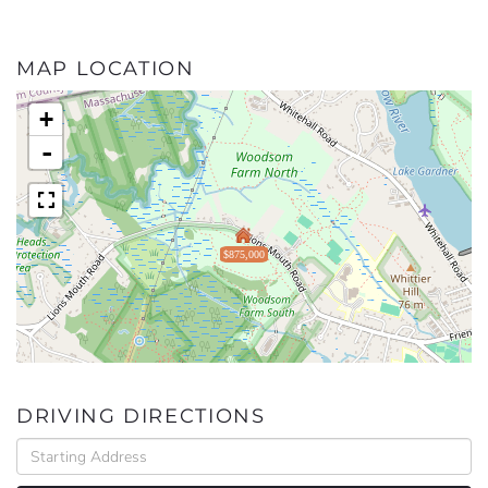
MAP LOCATION
+
-
$875,000
DRIVING DIRECTIONS
Driving
Directions