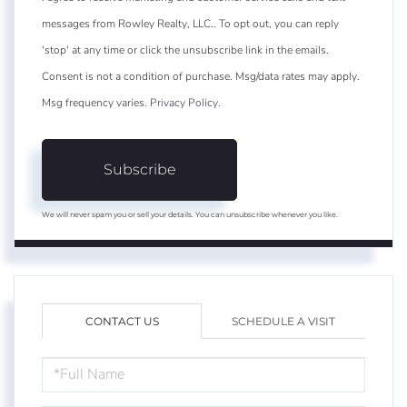
messages from Rowley Realty, LLC.. To opt out, you can reply
'stop' at any time or click the unsubscribe link in the emails.
Consent is not a condition of purchase. Msg/data rates may apply.
Msg frequency varies.
Privacy Policy
.
Subscribe
We will never spam you or sell your details. You can unsubscribe whenever you like.
CONTACT US
SCHEDULE A VISIT
FULL
NAME