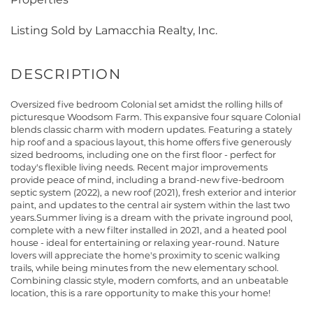
Listing Sold by Lamacchia Realty, Inc.
Oversized five bedroom Colonial set amidst the rolling hills of
picturesque Woodsom Farm. This expansive four square Colonial
blends classic charm with modern updates. Featuring a stately
hip roof and a spacious layout, this home offers five generously
sized bedrooms, including one on the first floor - perfect for
today's flexible living needs. Recent major improvements
provide peace of mind, including a brand-new five-bedroom
septic system (2022), a new roof (2021), fresh exterior and interior
paint, and updates to the central air system within the last two
years.Summer living is a dream with the private inground pool,
complete with a new filter installed in 2021, and a heated pool
house - ideal for entertaining or relaxing year-round. Nature
lovers will appreciate the home's proximity to scenic walking
trails, while being minutes from the new elementary school.
Combining classic style, modern comforts, and an unbeatable
location, this is a rare opportunity to make this your home!