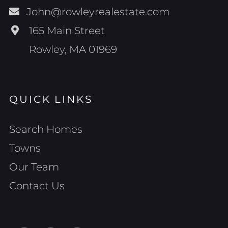
John@rowleyrealestate.com
165 Main Street
Rowley, MA 01969
QUICK LINKS
Search Homes
Towns
Our Team
Contact Us