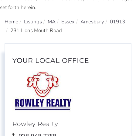
set forth herein.
Home
Listings
MA
Essex
Amesbury
01913
231 Lions Mouth Road
YOUR LOCAL OFFICE
Rowley Realty