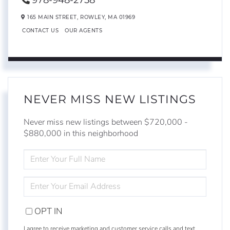
978-948-2758
165 MAIN STREET,
ROWLEY,
MA
01969
CONTACT US
OUR AGENTS
NEVER MISS NEW LISTINGS
Never miss new listings between $720,000 -
$880,000 in this neighborhood
ENTER
FULL
NAME
ENTER
YOUR
EMAIL
OPT IN
I agree to receive marketing and customer service calls and text