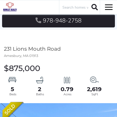
Search
Men
978-948-2758
231 Lions Mouth Road
Amesbury,
MA
01913
$875,000
5
2
0.79
2,619