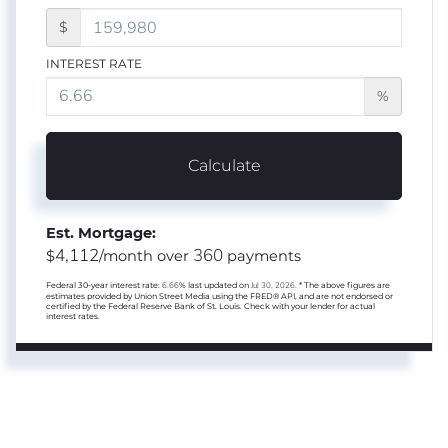
$
INTEREST RATE
%
Calculate
Est. Mortgage:
4,112
360
$
/month over
payments
Federal 30-year interest rate:
6.66
% last updated on
Jul 30, 2026.
* The above figures are
estimates provided by Union Street Media using the FRED® API, and are not endorsed or
certified by the Federal Reserve Bank of St. Louis. Check with your lender for actual
interest rates.