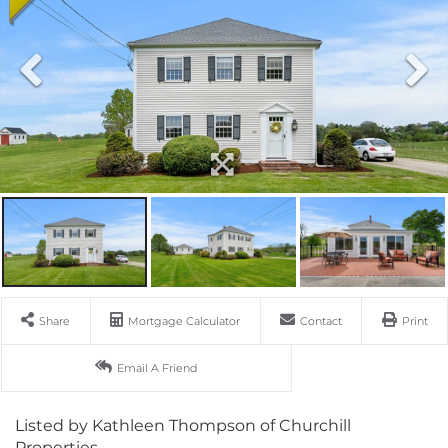
Share
Mortgage Calculator
Contact
Print
Email A Friend
Listed by Kathleen Thompson of Churchill
Properties