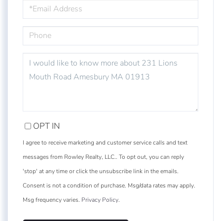
EMAIL
PHONE
QUESTIONS
OR
COMMENTS?
OPT IN
I agree to receive marketing and customer service calls and text
messages from Rowley Realty, LLC.. To opt out, you can reply
'stop' at any time or click the unsubscribe link in the emails.
Consent is not a condition of purchase. Msg/data rates may apply.
Msg frequency varies.
Privacy Policy
.