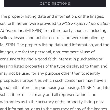
GET DIRECTIONS
The property listing data and information, or the Images,
set forth herein were provided to
MLS Property Information
Network
, Inc. (MLSPIN) from third party sources, including
sellers, lessors and public records, and were compiled by
MLSPIN. The property listing data and information, and the
Images, are for the personal, non-commercial use of
consumers having a good faith interest in purchasing or
leasing listed properties of the type displayed to them and
may not be used for any purpose other than to identify
prospective properties which such consumers may have a
good faith interest in purchasing or leasing. MLSPIN and its
subscribers disclaim any and all representations and
warranties as to the accuracy of the property listing data
and information, or as to the accuracy of any of the Images,