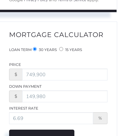
Privacy Policy
Terms of Service
MORTGAGE CALCULATOR
LOAN TERM
30 YEARS
15 YEARS
PRICE
$
DOWN PAYMENT
$
INTEREST RATE
%