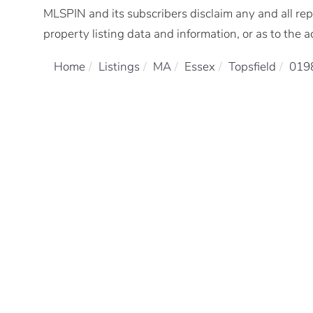
MLSPIN and its subscribers disclaim any and all rep
property listing data and information, or as to the a
Home
Listings
MA
Essex
Topsfield
019