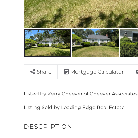
Share
Mortgage Calculator
Listed by Kerry Cheever of Cheever Associates
Listing Sold by Leading Edge Real Estate