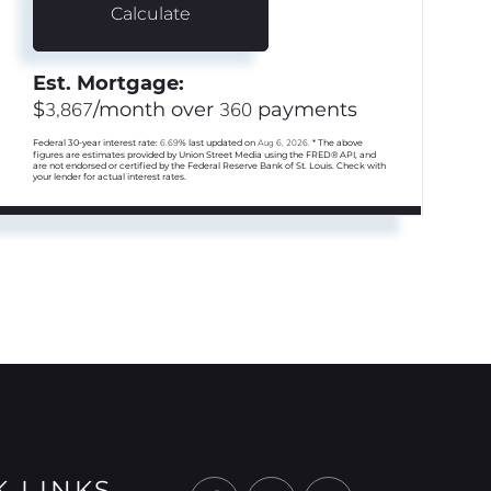
Calculate
Est. Mortgage:
$
3,867
/month over
360
payments
Federal 30-year interest rate:
6.69
% last updated on
Aug 6, 2026.
* The above
figures are estimates provided by Union Street Media using the FRED® API, and
are not endorsed or certified by the Federal Reserve Bank of St. Louis. Check with
your lender for actual interest rates.
K LINKS