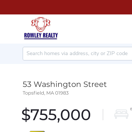
53 Washington Street
Topsfield,
MA
01983
$755,000