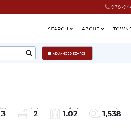
978-94
SEARCH
ABOUT
TOWN
Search
ADVANCED SEARCH
3
2
1.02
1,538