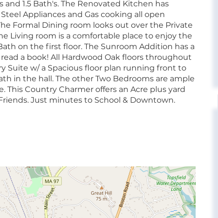
 and 1.5 Bath's. The Renovated Kitchen has
s Steel Appliances and Gas cooking all open
The Formal Dining room looks out over the Private
e Living room is a comfortable place to enjoy the
Bath on the first floor. The Sunroom Addition has a
 to read a book! All Hardwood Oak floors throughout
y Suite w/ a Spacious floor plan running front to
Bath in the hall. The other Two Bedrooms are ample
ge. This Country Charmer offers an Acre plus yard
ry Friends. Just minutes to School & Downtown.