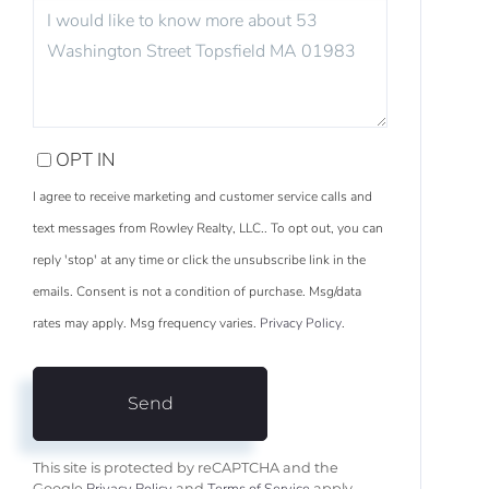
QUESTIONS
OR
COMMENTS?
OPT IN
I agree to receive marketing and customer service calls and
text messages from Rowley Realty, LLC.. To opt out, you can
reply 'stop' at any time or click the unsubscribe link in the
emails. Consent is not a condition of purchase. Msg/data
rates may apply. Msg frequency varies.
Privacy Policy
.
Send
This site is protected by reCAPTCHA and the
Google
and
apply.