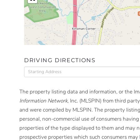
DRIVING DIRECTIONS
Driving
Directions
The property listing data and information, or the I
Information Network
, Inc. (MLSPIN) from third party
and were compiled by
MLSPIN. The property listing
personal, non-commercial use of consumers having a 
properties of the type displayed to them and may no
prospective properties which such consumers may ha