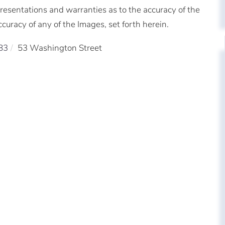
resentations and warranties as to the accuracy of the
ccuracy of any of the Images, set forth herein.
83
53 Washington Street