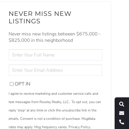
NEVER MISS NEW
LISTINGS
Never miss new listings between $675,000 -
$825,000 in this neighborhood
ENTER
FULL
NAME
ENTER
YOUR
EMAIL
OPT IN
S
e
a
r
c
h
L
i
s
t
i
n
g
I agree to receive marketing and customer service calls and
M
e
s
s
a
g
e
U
text messages from Rowley Realty, LLC.. To opt out, you can
reply 'stop' at any time or click the unsubscribe link in the
C
l
l
U
emails. Consent is not a condition of purchase. Msg/data
rates may apply. Msg frequency varies.
Privacy Policy
.