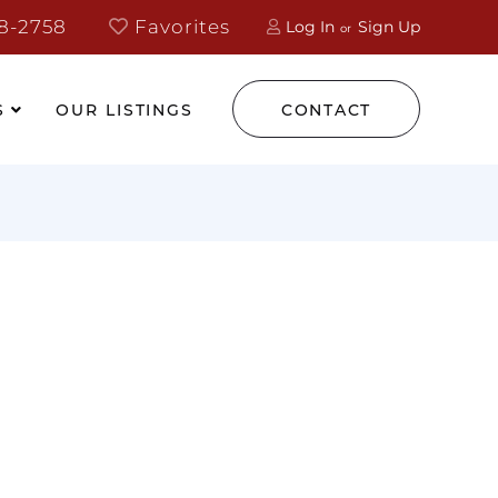
8-2758
Favorites
Log In
Sign Up
S
OUR LISTINGS
CONTACT