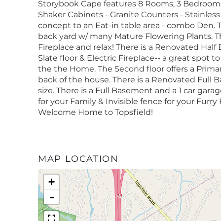
Storybook Cape features 8 Rooms, 3 Bedrooms
Shaker Cabinets - Granite Counters - Stainles
concept to an Eat-in table area - combo Den. 
back yard w/ many Mature Flowering Plants. Th
Fireplace and relax! There is a Renovated Half 
Slate floor & Electric Fireplace-- a great spot
the the Home. The Second floor offers a Primar
back of the house. There is a Renovated Full 
size. There is a Full Basement and a 1 car gara
for your Family & Invisible fence for your Fur
Welcome Home to Topsfield!
MAP LOCATION
+
-