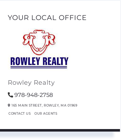
YOUR LOCAL OFFICE
Rowley Realty
978-948-2758
165 MAIN STREET,
ROWLEY,
MA
01969
CONTACT US
OUR AGENTS