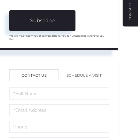
CONTACT
Subscribe
We will never spam you or sell your details. You can unsubscribe whenever you
like.
CONTACT US
SCHEDULE A VISIT
FULL
NAME
EMAIL
PHONE