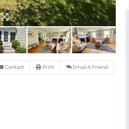
Contact
Print
Email A Friend