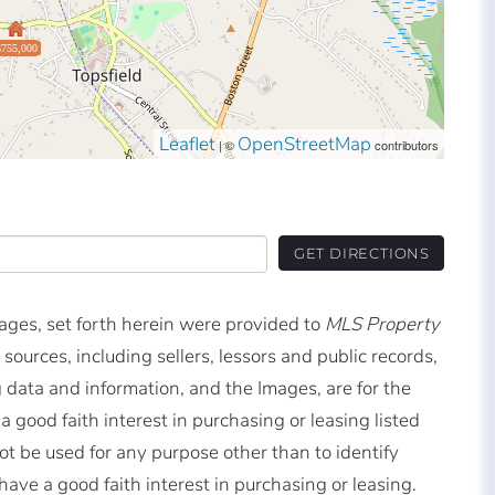
$755,000
Leaflet
OpenStreetMap
| ©
contributors
GET DIRECTIONS
mages, set forth herein were provided to
MLS Property
 sources, including sellers, lessors and public records,
 data and information, and the Images, are for the
good faith interest in purchasing or leasing listed
t be used for any purpose other than to identify
ve a good faith interest in purchasing or leasing.