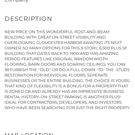
NEW PRICE ON THIS WONDERFUL POST-AND-BEAM
BUILDING WITH GREAT ON-STREET VISIBILITY AND
OVERLOOKING GLOUCESTER HARBOR AWAITING ITS NEXT
OWNER. SO MANY OPTIONS FOR THIS 3-STORY, 6,500 PLUS SF
BUILDING THAT DATES BACK TO 1900 AND HAS AMAZING
PERIOD FEATURES LIKE ORIGINAL RANDOM WIDTH
FLOORING, BARN DOORS AND SOARING CEILINGS. YOU CAN
REFURBISH THE ''OLD'' OR DO A FULL DOWN -TO- THE -STUDS
RESTORATION FOR INDIVIDUAL FLOORS, SEPERATE
BUSINESSES OR THE ENTIRE BUILDING. THE CHOICE IS YOURS.
THAT KIND OF FLEXIBILITY IS A BONUS FOR A PROPERTY THAT
IS ZONED CB AND ALREADY HAS AN IMPRESSIVE BUSINESS
RENTAL HISTORY. ON-STREET PARKING IS ANOTHER PLUS!
IDEAL FOR CONTRACTORS, DEVELOPERS, AND INVESTORS
WHO HAVE BEEN SEARCHING FOR JUST THE RIGHT PROPERTY.