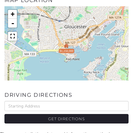
MAP LOCATION
+
-
$1,250,000
DRIVING DIRECTIONS
Driving
Directions
GET DIRECTIONS