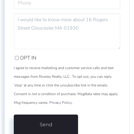
QUESTIONS
OR
COMMENTS?
OPT IN
I agree to receive marketing and customer service calls and text
messages from Rowley Realty, LLC.. To opt out, you can reply
'stop' at any time or click the unsubscribe link in the emails.
Consent is not a condition of purchase. Msg/data rates may apply.
Msg frequency varies.
Privacy Policy
.
Send