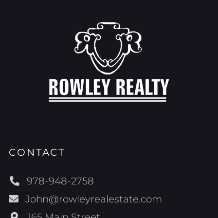
CONTACT
978-948-2758
John@rowleyrealestate.com
165 Main Street