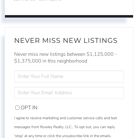
NEVER MISS NEW LISTINGS
Never miss new listings between $1,125,000 -
$1,375,000 in this neighborhood
ENTER
FULL
NAME
ENTER
YOUR
EMAIL
OPT IN
I agree to receive marketing and customer service calls and text
messages from Rowley Realty, LLC.. To opt out, you can reply
'stop' at any time or click the unsubscribe link in the emails.