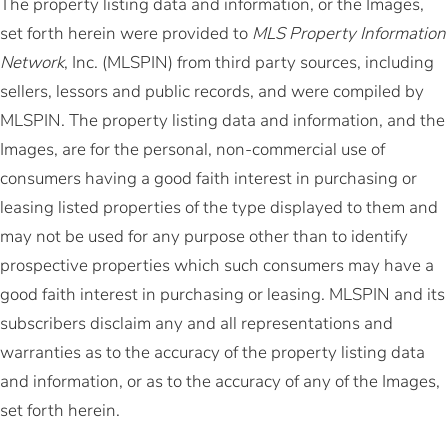
The property listing data and information, or the Images,
set forth herein were provided to
MLS Property Information
Network
, Inc. (MLSPIN) from third party sources, including
sellers, lessors and public records, and were compiled by
MLSPIN. The property listing data and information, and the
Images, are for the personal, non-commercial use of
consumers having a good faith interest in purchasing or
leasing listed properties of the type displayed to them and
may not be used for any purpose other than to identify
prospective properties which such consumers may have a
good faith interest in purchasing or leasing. MLSPIN and its
subscribers disclaim any and all representations and
warranties as to the accuracy of the property listing data
and information, or as to the accuracy of any of the Images,
set forth herein.