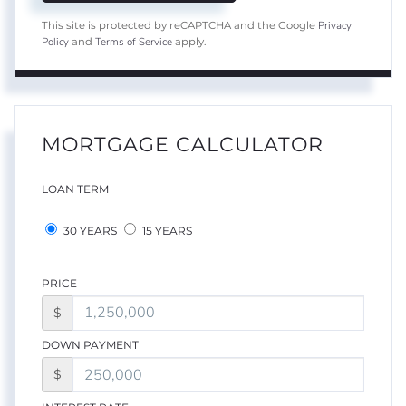
Privacy
This site is protected by reCAPTCHA and the Google
Policy
Terms of Service
and
apply.
MORTGAGE CALCULATOR
LOAN TERM
30 YEARS
15 YEARS
PRICE
$
DOWN PAYMENT
$