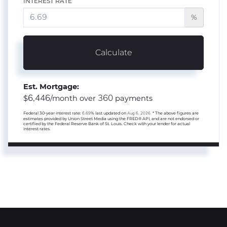
INTEREST RATE
%
Calculate
Est. Mortgage:
6,446
360
$
/month over
payments
Federal 30-year interest rate:
6.69
% last updated on
Aug 6, 2026.
* The above figures are
estimates provided by Union Street Media using the FRED® API, and are not endorsed or
certified by the Federal Reserve Bank of St. Louis. Check with your lender for actual
interest rates.