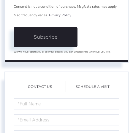
Consent is not a condition of purchase. Msg/data rates may apply.
Msg frequency varies.
Privacy Policy
.
Subscribe
We will never spam you or sell your details. You can unsubscribe whenever you like.
CONTACT US
SCHEDULE A VISIT
FULL
NAME
EMAIL
PHONE