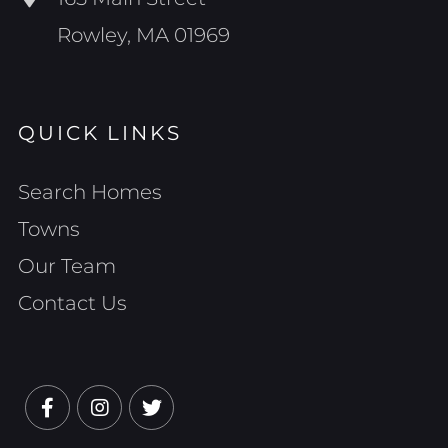
Rowley, MA 01969
QUICK LINKS
Search Homes
Towns
Our Team
Contact Us
Facebook
Instagram
Twitter