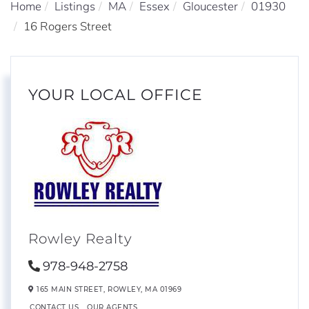
Home
Listings
MA
Essex
Gloucester
01930
16 Rogers Street
YOUR LOCAL OFFICE
Rowley Realty
978-948-2758
165 MAIN STREET,
ROWLEY,
MA
01969
CONTACT US
OUR AGENTS