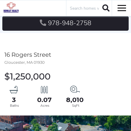
Search
Men
978-948-2758
16 Rogers Street
Gloucester,
MA
01930
$1,250,000
3
0.07
8,010