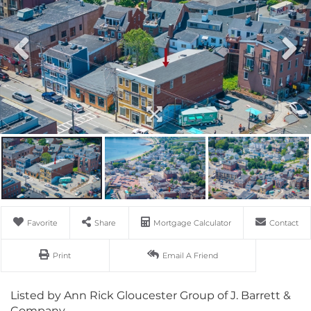
Favorite
Share
Mortgage Calculator
Contact
Print
Email A Friend
Listed by Ann Rick Gloucester Group of J. Barrett &
Company