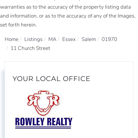
warranties as to the accuracy of the property listing data
and information, or as to the accuracy of any of the Images,
set forth herein.
Home
Listings
MA
Essex
Salem
01970
11 Church Street
YOUR LOCAL OFFICE