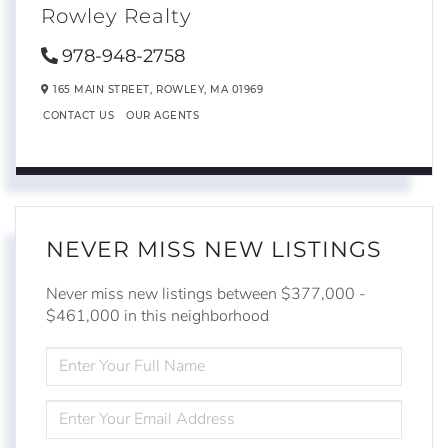
Rowley Realty
978-948-2758
165 MAIN STREET,
ROWLEY,
MA
01969
CONTACT US
OUR AGENTS
NEVER MISS NEW LISTINGS
Never miss new listings between $377,000 -
$461,000 in this neighborhood
ENTER
FULL
NAME
ENTER
YOUR
EMAIL