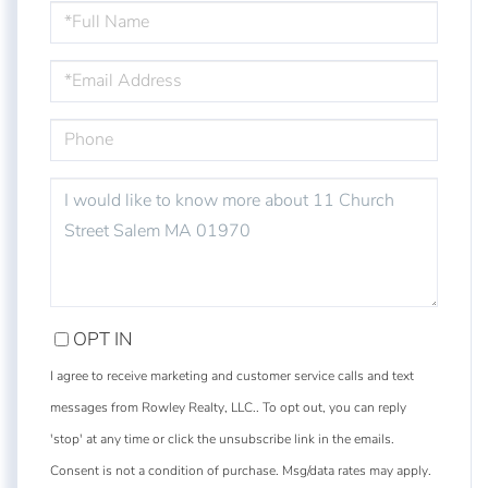
FULL
NAME
EMAIL
PHONE
QUESTIONS
OR
COMMENTS?
OPT IN
I agree to receive marketing and customer service calls and text
messages from Rowley Realty, LLC.. To opt out, you can reply
'stop' at any time or click the unsubscribe link in the emails.
Consent is not a condition of purchase. Msg/data rates may apply.