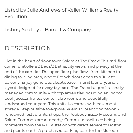
Listed by Julie Andrews of Keller Williams Realty
Evolution
Listing Sold by J. Barrett & Company
Live in the heart of downtown Salem at The Essex! This 2nd-floor
corner unit offers 2 Beds/2 Baths, city views, and privacy at the
end of the corridor. The open floor plan flows from kitchen to
dining to living area, where French doors open to a Juliette
balcony. Enjoy generous closet space, in-unit laundry, and a
layout designed for everyday ease. The Essex is a professionally
managed community with top amenities including an indoor
pool, jacuzzi, fitness center, club room, and beautifully
landscaped courtyard. This unit also comes with basement
storage. Step outside to explore Salem's vibrant downtown -
renowned restaurants, shops, the Peabody Essex Museum, and
Salem Common are all nearby. Commuters will love being
moments from the MBTA station with direct service to Boston
and points north. A purchased parking pass for the Museum