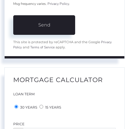
Msg frequency varies.
Privacy Policy
.
Send
Privacy
This site is protected by reCAPTCHA and the Google
Policy
Terms of Service
and
apply.
MORTGAGE CALCULATOR
LOAN TERM
30 YEARS
15 YEARS
PRICE