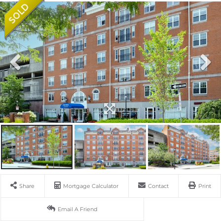
Share
Mortgage Calculator
Contact
Print
Email A Friend