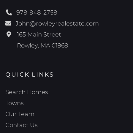
978-948-2758
John@rowleyrealestate.com
165 Main Street
Rowley, MA 01969
QUICK LINKS
Search Homes
Towns
Our Team
Contact Us