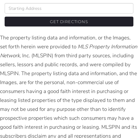
Driving
Directions
GET DIRECTIONS
The property listing data and information, or the Images,
set forth herein were provided to
MLS Property Information
Network
, Inc. (MLSPIN) from third party sources, including
sellers, lessors and public records, and were compiled by
MLSPIN. The property listing data and information, and the
Images, are for the personal, non-commercial use of
consumers having a good faith interest in purchasing or
leasing listed properties of the type displayed to them and
may not be used for any purpose other than to identify
prospective properties which such consumers may have a
good faith interest in purchasing or leasing. MLSPIN and its
subscribers disclaim any and all representations and