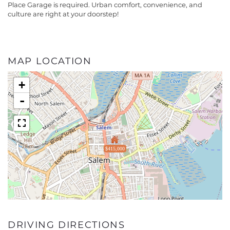
Place Garage is required. Urban comfort, convenience, and
culture are right at your doorstep!
MAP LOCATION
+
-
$415,000
DRIVING DIRECTIONS