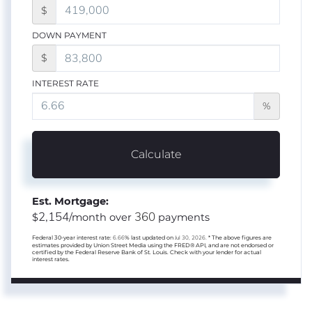
$
DOWN PAYMENT
$
INTEREST RATE
%
Calculate
Est. Mortgage:
2,154
360
$
/month over
payments
Federal 30-year interest rate:
6.66
% last updated on
Jul 30, 2026.
* The above figures are
estimates provided by Union Street Media using the FRED® API, and are not endorsed or
certified by the Federal Reserve Bank of St. Louis. Check with your lender for actual
interest rates.