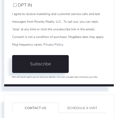
OPT IN
I agree to receive marketing and customer service calls and text
messages from Rowley Realty, LLC.. To opt out, you can reply
'stop' at any time or click the unsubscribe link in the emails.
Consent is not a condition of purchase. Msg/data rates may apply.
Msg frequency varies.
Privacy Policy
.
Subscribe
We will never spam you or sell your details. You can unsubscribe whenever you like.
CONTACT US
SCHEDULE A VISIT