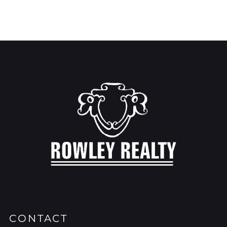
CONTACT