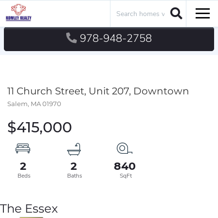
Search
Men
978-948-2758
11 Church Street, Unit 207, Downtown
Salem,
MA
01970
$415,000
2
2
840
The Essex