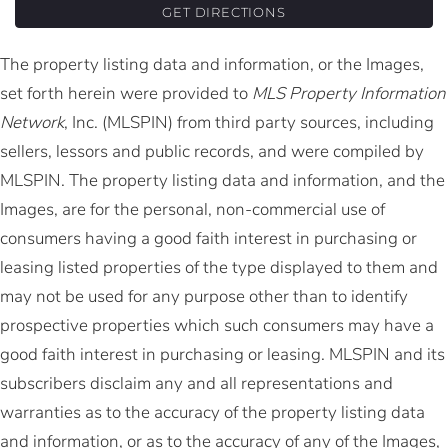
GET DIRECTIONS
The property listing data and information, or the Images,
set forth herein were provided to
MLS Property Information
Network
, Inc. (MLSPIN) from third party sources, including
sellers, lessors and public records, and were compiled by
MLSPIN. The property listing data and information, and the
Images, are for the personal, non-commercial use of
consumers having a good faith interest in purchasing or
leasing listed properties of the type displayed to them and
may not be used for any purpose other than to identify
prospective properties which such consumers may have a
good faith interest in purchasing or leasing. MLSPIN and its
subscribers disclaim any and all representations and
warranties as to the accuracy of the property listing data
and information, or as to the accuracy of any of the Images,