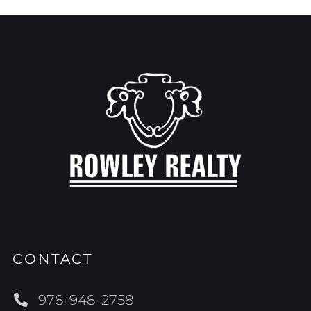
CONTACT
978-948-2758