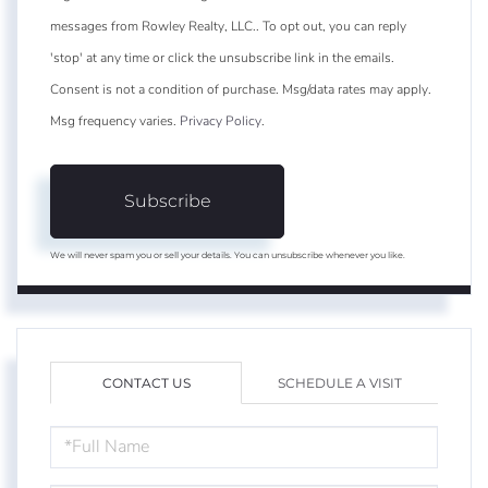
messages from Rowley Realty, LLC.. To opt out, you can reply
'stop' at any time or click the unsubscribe link in the emails.
Consent is not a condition of purchase. Msg/data rates may apply.
Msg frequency varies.
Privacy Policy
.
Subscribe
We will never spam you or sell your details. You can unsubscribe whenever you like.
CONTACT US
SCHEDULE A VISIT
FULL
NAME