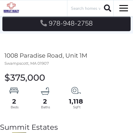
Search
Men
978-948-2758
1008 Paradise Road, Unit 1M
Swampscott,
MA
01907
$375,000
2
2
1,118
Summit Estates