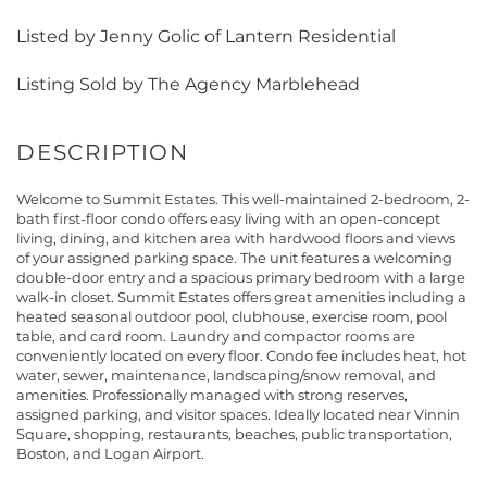
Listed by Jenny Golic of Lantern Residential
Listing Sold by The Agency Marblehead
Welcome to Summit Estates. This well-maintained 2-bedroom, 2-
bath first-floor condo offers easy living with an open-concept
living, dining, and kitchen area with hardwood floors and views
of your assigned parking space. The unit features a welcoming
double-door entry and a spacious primary bedroom with a large
walk-in closet. Summit Estates offers great amenities including a
heated seasonal outdoor pool, clubhouse, exercise room, pool
table, and card room. Laundry and compactor rooms are
conveniently located on every floor. Condo fee includes heat, hot
water, sewer, maintenance, landscaping/snow removal, and
amenities. Professionally managed with strong reserves,
assigned parking, and visitor spaces. Ideally located near Vinnin
Square, shopping, restaurants, beaches, public transportation,
Boston, and Logan Airport.