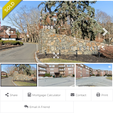
Share
Mortgage Calculator
Contact
Print
Email A Friend