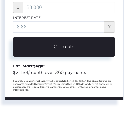
$
INTEREST RATE
%
Calculate
Est. Mortgage:
2,134
360
$
/month over
payments
Federal 30-year interest rate:
6.66
% last updated on
Jul 30, 2026.
* The above figures are
estimates provided by Union Street Media using the FRED® API, and are not endorsed or
certified by the Federal Reserve Bank of St. Louis. Check with your lender for actual
interest rates.