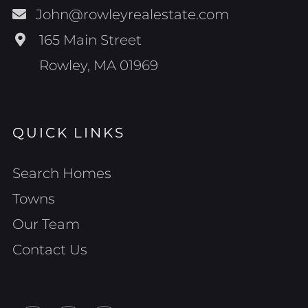
John@rowleyrealestate.com
165 Main Street
Rowley, MA 01969
QUICK LINKS
Search Homes
Towns
Our Team
Contact Us