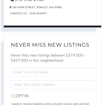
165 MAIN STREET,
ROWLEY,
MA
01969
CONTACT US
OUR AGENTS
NEVER MISS NEW LISTINGS
Never miss new listings between $374,000 -
$457,000 in this neighborhood
ENTER
FULL
NAME
ENTER
YOUR
EMAIL
OPT IN
I agree to receive marketing and customer service calls and text