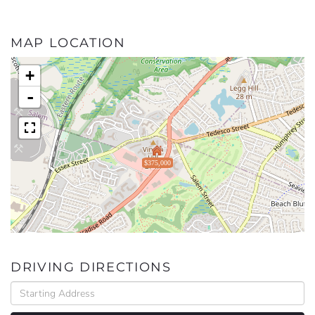
MAP LOCATION
+
-
$375,000
DRIVING DIRECTIONS
Driving
Directions