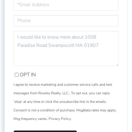
EMAIL
PHONE
QUESTIONS
OR
COMMENTS?
OPT IN
I agree to receive marketing and customer service calls and text
messages from Rowley Realty, LLC.. To opt out, you can reply
'stop' at any time or click the unsubscribe link in the emails.
Consent is not a condition of purchase. Msg/data rates may apply.
Msg frequency varies.
Privacy Policy
.