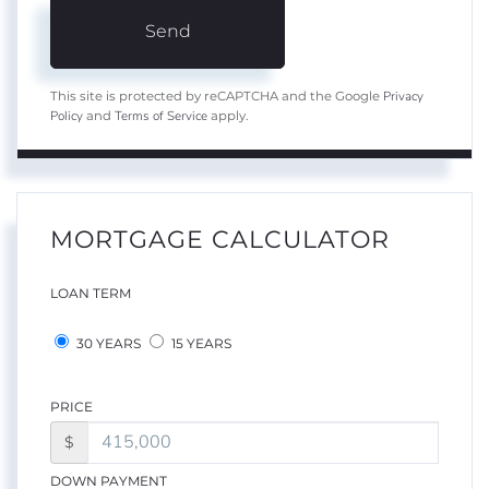
Send
Privacy
This site is protected by reCAPTCHA and the Google
Policy
Terms of Service
and
apply.
MORTGAGE CALCULATOR
LOAN TERM
30 YEARS
15 YEARS
PRICE
$
DOWN PAYMENT