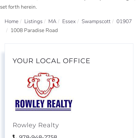
set forth herein.
Home
Listings
MA
Essex
Swampscott
01907
1008 Paradise Road
YOUR LOCAL OFFICE
Rowley Realty
978-948-2758