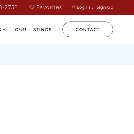
8-2758
Favorites
Log In
Sign Up
S
OUR LISTINGS
CONTACT