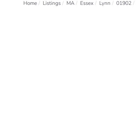
Home
Listings
MA
Essex
Lynn
01902