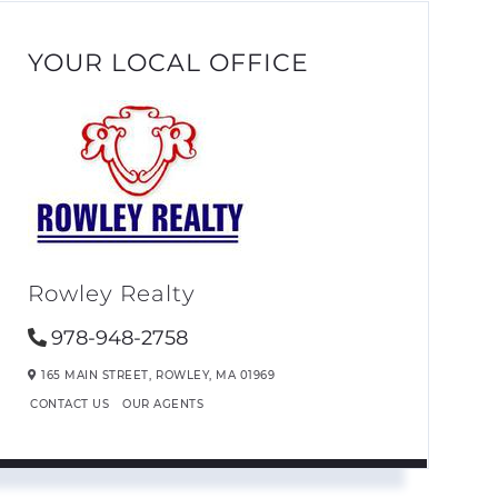
YOUR LOCAL OFFICE
Rowley Realty
978-948-2758
165 MAIN STREET,
ROWLEY,
MA
01969
CONTACT US
OUR AGENTS