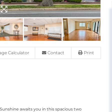
ge Calculator
Contact
Print
nshine awaits you in this spacious two