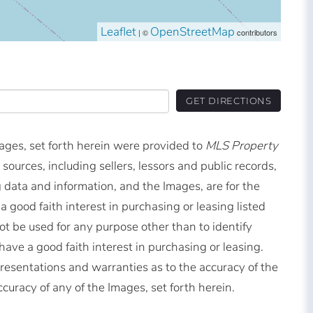
Leaflet
OpenStreetMap
| ©
contributors
GET DIRECTIONS
mages, set forth herein were provided to
MLS Property
 sources, including sellers, lessors and public records,
 data and information, and the Images, are for the
good faith interest in purchasing or leasing listed
t be used for any purpose other than to identify
ve a good faith interest in purchasing or leasing.
resentations and warranties as to the accuracy of the
ccuracy of any of the Images, set forth herein.