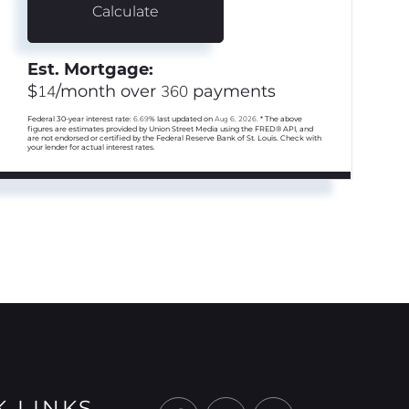
Calculate
Est. Mortgage:
$
14
/month over
360
payments
Federal 30-year interest rate:
6.69
% last updated on
Aug 6, 2026.
* The above
figures are estimates provided by Union Street Media using the FRED® API, and
are not endorsed or certified by the Federal Reserve Bank of St. Louis. Check with
your lender for actual interest rates.
K LINKS