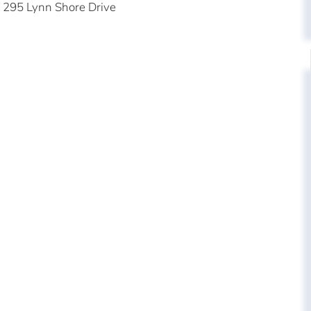
295 Lynn Shore Drive