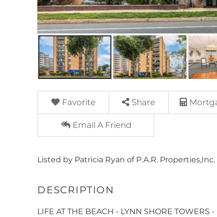
Favorite
Share
Mortga
Email A Friend
Listed by Patricia Ryan of P.A.R. Properties,Inc.
LIFE AT THE BEACH - LYNN SHORE TOWERS - Su