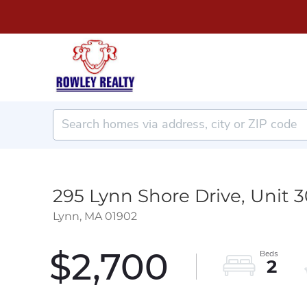
295 Lynn Shore Drive, Unit 
Lynn,
MA
01902
$2,700
2