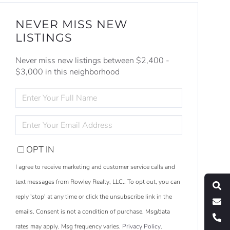
NEVER MISS NEW
LISTINGS
Never miss new listings between $2,400 -
$3,000 in this neighborhood
ENTER
FULL
NAME
ENTER
YOUR
EMAIL
OPT IN
S
e
a
r
c
h
L
i
s
t
i
n
g
I agree to receive marketing and customer service calls and
M
e
s
s
a
g
e
U
text messages from Rowley Realty, LLC.. To opt out, you can
reply 'stop' at any time or click the unsubscribe link in the
C
l
l
U
emails. Consent is not a condition of purchase. Msg/data
rates may apply. Msg frequency varies.
Privacy Policy
.