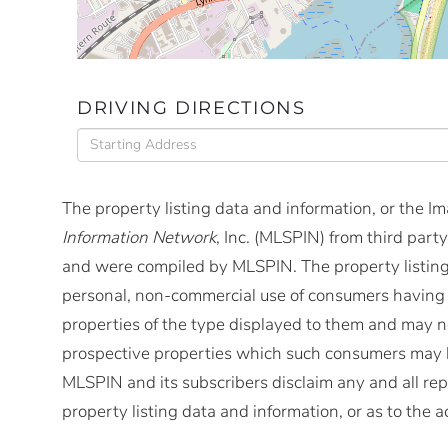
DRIVING DIRECTIONS
Driving
Directions
The property listing data and information, or the I
Information Network
, Inc. (MLSPIN) from third party
and were compiled by
MLSPIN. The property listing
personal, non-commercial use of consumers having a 
properties of the type displayed to them and may no
prospective properties which such consumers may ha
MLSPIN and its subscribers disclaim any and all rep
property listing data and information, or as to the a