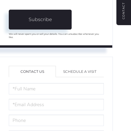
CONTACT
Subscribe
We will never spam you or sell your details. You can unsubscribe whenever you
like.
CONTACT US
SCHEDULE A VISIT
FULL
NAME
EMAIL
PHONE