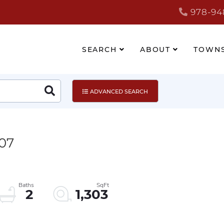
978-94
SEARCH
ABOUT
TOWN
Search
ADVANCED SEARCH
307
2
1,303