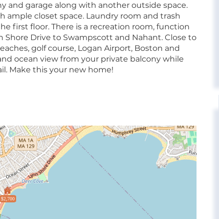
ny and garage along with another outside space.
h ample closet space. Laundry room and trash
e first floor. There is a recreation room, function
nn Shore Drive to Swampscott and Nahant. Close to
beaches, golf course, Logan Airport, Boston and
nd ocean view from your private balcony while
ail. Make this your new home!
$2,700