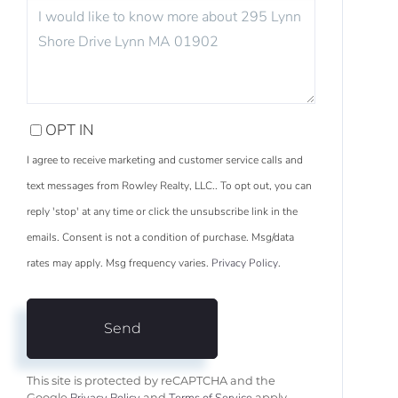
QUESTIONS
OR
COMMENTS?
OPT IN
I agree to receive marketing and customer service calls and
text messages from Rowley Realty, LLC.. To opt out, you can
reply 'stop' at any time or click the unsubscribe link in the
emails. Consent is not a condition of purchase. Msg/data
rates may apply. Msg frequency varies.
Privacy Policy
.
Send
This site is protected by reCAPTCHA and the
Google
and
apply.