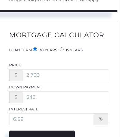
Privacy Policy
Terms of Service
MORTGAGE CALCULATOR
LOAN TERM
30 YEARS
15 YEARS
PRICE
$
DOWN PAYMENT
$
INTEREST RATE
%