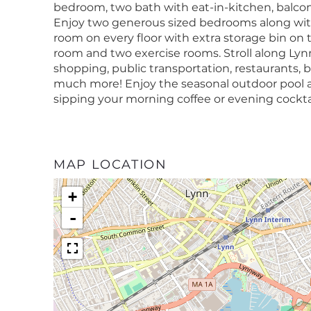
bedroom, two bath with eat-in-kitchen, balco
Enjoy two generous sized bedrooms along wit
room on every floor with extra storage bin on th
room and two exercise rooms. Stroll along Ly
shopping, public transportation, restaurants, 
much more! Enjoy the seasonal outdoor pool a
sipping your morning coffee or evening cockt
MAP LOCATION
+
-