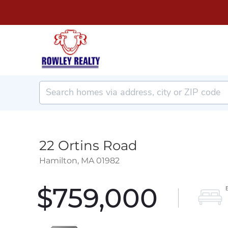
22 Ortins Road
Hamilton,
MA
01982
$759,000