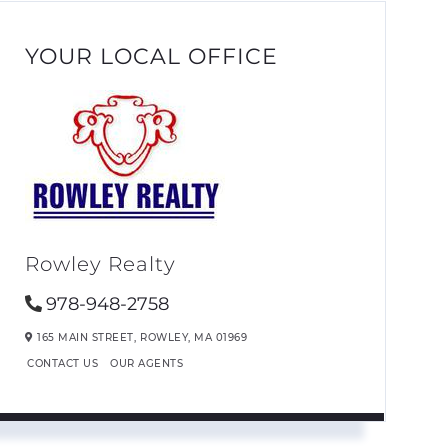
YOUR LOCAL OFFICE
Rowley Realty
978-948-2758
165 MAIN STREET,
ROWLEY,
MA
01969
CONTACT US
OUR AGENTS