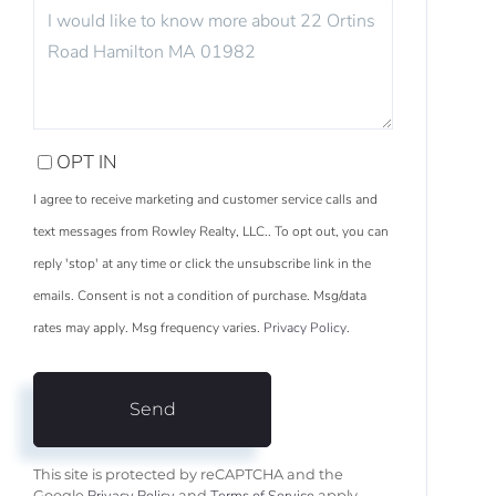
QUESTIONS
OR
COMMENTS?
OPT IN
I agree to receive marketing and customer service calls and
text messages from Rowley Realty, LLC.. To opt out, you can
reply 'stop' at any time or click the unsubscribe link in the
emails. Consent is not a condition of purchase. Msg/data
rates may apply. Msg frequency varies.
Privacy Policy
.
Send
This site is protected by reCAPTCHA and the
Google
and
apply.