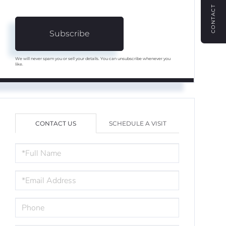
CONTACT
Subscribe
We will never spam you or sell your details. You can unsubscribe whenever you
like.
CONTACT US
SCHEDULE A VISIT
FULL
NAME
EMAIL
PHONE