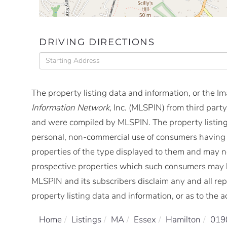
DRIVING DIRECTIONS
Driving
Directions
The property listing data and information, or the I
Information Network
, Inc. (MLSPIN) from third party
and were compiled by
MLSPIN. The property listing
personal, non-commercial use of consumers having a 
properties of the type displayed to them and may no
prospective properties which such consumers may ha
MLSPIN and its subscribers disclaim any and all rep
property listing data and information, or as to the a
Home
Listings
MA
Essex
Hamilton
019