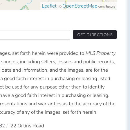
Leaflet
OpenStreetMap
| ©
contributors
GET DIRECTIONS
mages, set forth herein were provided to
MLS Property
 sources, including sellers, lessors and public records,
 data and information, and the Images, are for the
good faith interest in purchasing or leasing listed
t be used for any purpose other than to identify
ve a good faith interest in purchasing or leasing.
resentations and warranties as to the accuracy of the
ccuracy of any of the Images, set forth herein.
82
22 Ortins Road