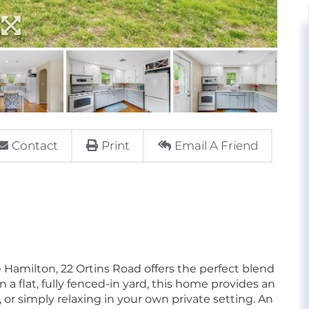
Contact
Print
Email A Friend
 Hamilton, 22 Ortins Road offers the perfect blend
a flat, fully fenced-in yard, this home provides an
, or simply relaxing in your own private setting. An