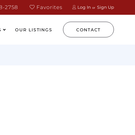
8-2758
Favorites
Log In
Sign Up
S
OUR LISTINGS
CONTACT