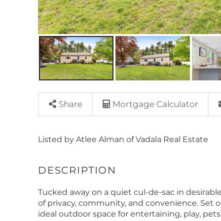
Share
Mortgage Calculator
Listed by Atlee Alman of Vadala Real Estate
Tucked away on a quiet cul-de-sac in desirable
of privacy, community, and convenience. Set on 
ideal outdoor space for entertaining, play, pets