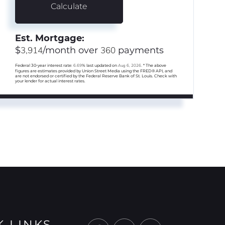
Calculate
Est. Mortgage:
$
3,914
/month over
360
payments
Federal 30-year interest rate:
6.69
% last updated on
Aug 6, 2026.
* The above
figures are estimates provided by Union Street Media using the FRED® API, and
are not endorsed or certified by the Federal Reserve Bank of St. Louis. Check with
your lender for actual interest rates.
K LINKS