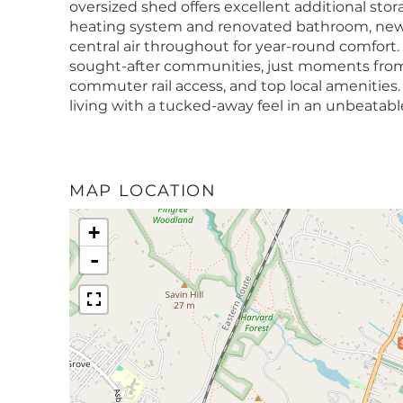
oversized shed offers excellent additional st
heating system and renovated bathroom, new 2
central air throughout for year-round comfort.
sought-after communities, just moments from
commuter rail access, and top local amenitie
living with a tucked-away feel in an unbeatable
MAP LOCATION
+
-