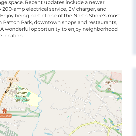
orage space. Recent updates include a newer
00-amp electrical service, EV charger, and
 Enjoy being part of one of the North Shore's most
 Patton Park, downtown shops and restaurants,
s. A wonderful opportunity to enjoy neighborhood
 location.
$759,000