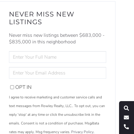
NEVER MISS NEW
LISTINGS
Never miss new listings between $683,000 -
$835,000 in this neighborhood
ENTER
FULL
NAME
ENTER
YOUR
EMAIL
OPT IN
S
e
a
r
c
h
L
i
s
t
i
n
g
I agree to receive marketing and customer service calls and
M
e
s
s
a
g
e
U
text messages from Rowley Realty, LLC.. To opt out, you can
reply 'stop' at any time or click the unsubscribe link in the
C
l
l
U
emails. Consent is not a condition of purchase. Msg/data
rates may apply. Msg frequency varies.
Privacy Policy
.