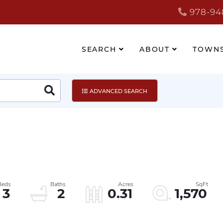
978-94
SEARCH
ABOUT
TOWN
Search
ADVANCED SEARCH
3
2
0.31
1,570