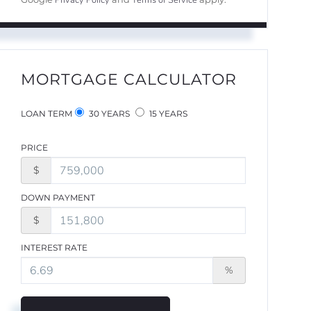
Privacy Policy
Terms of Service
MORTGAGE CALCULATOR
LOAN TERM
30 YEARS
15 YEARS
PRICE
$
DOWN PAYMENT
$
INTEREST RATE
%