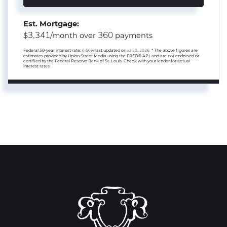
Est. Mortgage:
3,341
360
$
/month over
payments
Federal 30-year interest rate:
6.66
% last updated on
Jul 30, 2026.
* The above figures are
estimates provided by Union Street Media using the FRED® API, and are not endorsed or
certified by the Federal Reserve Bank of St. Louis. Check with your lender for actual
interest rates.