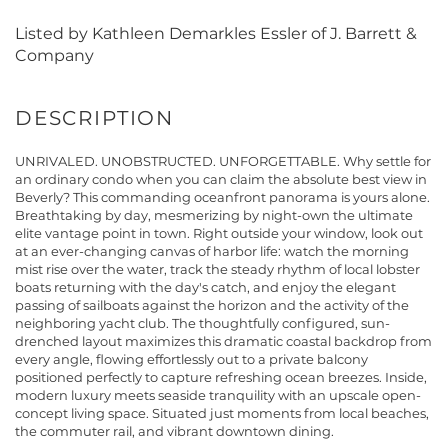
Listed by Kathleen Demarkles Essler of J. Barrett &
Company
UNRIVALED. UNOBSTRUCTED. UNFORGETTABLE. Why settle for
an ordinary condo when you can claim the absolute best view in
Beverly? This commanding oceanfront panorama is yours alone.
Breathtaking by day, mesmerizing by night-own the ultimate
elite vantage point in town. Right outside your window, look out
at an ever-changing canvas of harbor life: watch the morning
mist rise over the water, track the steady rhythm of local lobster
boats returning with the day's catch, and enjoy the elegant
passing of sailboats against the horizon and the activity of the
neighboring yacht club. The thoughtfully configured, sun-
drenched layout maximizes this dramatic coastal backdrop from
every angle, flowing effortlessly out to a private balcony
positioned perfectly to capture refreshing ocean breezes. Inside,
modern luxury meets seaside tranquility with an upscale open-
concept living space. Situated just moments from local beaches,
the commuter rail, and vibrant downtown dining.