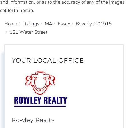
and information, or as to the accuracy of any of the Images,
set forth herein.
Home
Listings
MA
Essex
Beverly
01915
121 Water Street
YOUR LOCAL OFFICE
Rowley Realty