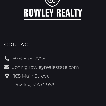
CONTACT
978-948-2758
John@rowleyrealestate.com
165 Main Street
Rowley, MA 01969