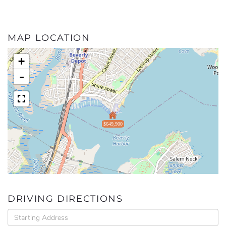
MAP LOCATION
+
-
$649,900
DRIVING DIRECTIONS
Driving
Directions