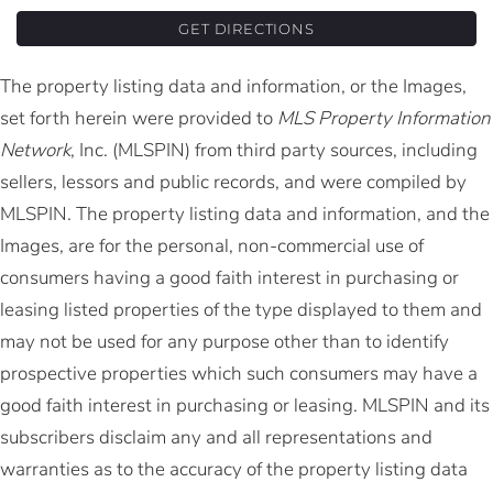
GET DIRECTIONS
The property listing data and information, or the Images,
set forth herein were provided to
MLS Property Information
Network
, Inc. (MLSPIN) from third party sources, including
sellers, lessors and public records, and were compiled by
MLSPIN. The property listing data and information, and the
Images, are for the personal, non-commercial use of
consumers having a good faith interest in purchasing or
leasing listed properties of the type displayed to them and
may not be used for any purpose other than to identify
prospective properties which such consumers may have a
good faith interest in purchasing or leasing. MLSPIN and its
subscribers disclaim any and all representations and
warranties as to the accuracy of the property listing data