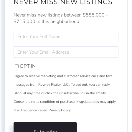
NEVER MISS NEW LISTINGS
Never miss new listings between $585,000 -
$715,000 in this neighborhood
ENTER
FULL
NAME
ENTER
YOUR
EMAIL
OPT IN
I agree to receive marketing and customer service calls and text
messages from Rowley Realty, LLC.. To opt out, you can reply
'stop' at any time or click the unsubscribe link in the emails.
Consent is not a condition of purchase. Msg/data rates may apply.
Msg frequency varies.
Privacy Policy
.
Subscribe