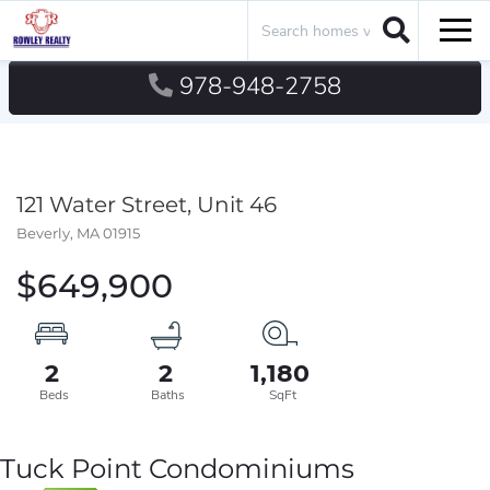
Search
Men
978-948-2758
121 Water Street, Unit 46
Beverly,
MA
01915
$649,900
2
2
1,180
Tuck Point Condominiums