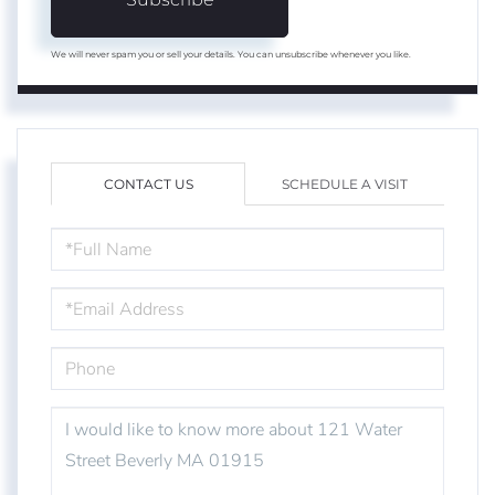
We will never spam you or sell your details. You can unsubscribe whenever you like.
CONTACT US
SCHEDULE A VISIT
FULL
NAME
EMAIL
PHONE
QUESTIONS
OR
COMMENTS?