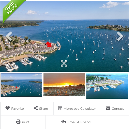
Favorite
Share
Mortgage Calculator
Contact
Print
Email A Friend