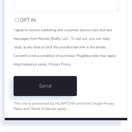
OPT IN
I agree to receive marketing and customer service calls and text
messages from Rowley Realty, LLC.. To opt out, you can reply
'stop' at any time or click the unsubscribe link in the emails.
Consent is not a condition of purchase. Msg/data rates may apply.
Msg frequency varies.
Privacy Policy
.
Send
Privacy
This site is protected by reCAPTCHA and the Google
Policy
Terms of Service
and
apply.