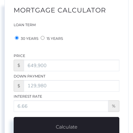
MORTGAGE CALCULATOR
LOAN TERM
30 YEARS
15 YEARS
PRICE
$
DOWN PAYMENT
$
INTEREST RATE
%
Calculate