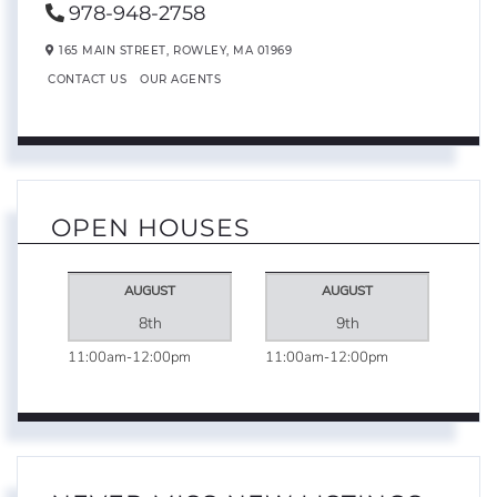
978-948-2758
165 MAIN STREET,
ROWLEY,
MA
01969
CONTACT US
OUR AGENTS
OPEN HOUSES
AUGUST
AUGUST
8th
9th
11:00am
12:00pm
11:00am
12:00pm