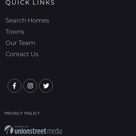
QUICK LINKS
Search Homes
Towns
Our Team
Contact Us
Facebook
Instagram
Twitter
PRIVACY POLICY