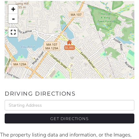
+
-
$1,995
DRIVING DIRECTIONS
Driving
Directions
GET DIRECTIONS
The property listing data and information, or the Images,