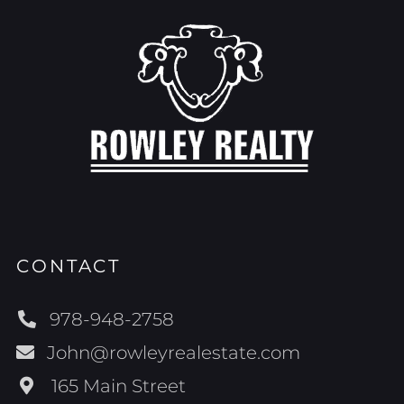
CONTACT
978-948-2758
John@rowleyrealestate.com
165 Main Street