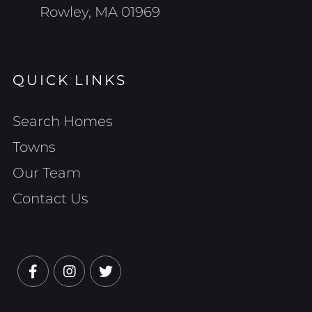
Rowley, MA 01969
QUICK LINKS
Search Homes
Towns
Our Team
Contact Us
Facebook
Instagram
Twitter