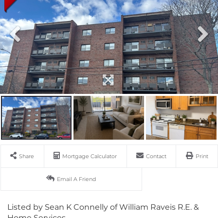
Share
Mortgage Calculator
Contact
Print
Email A Friend
Listed by Sean K Connelly of William Raveis R.E. &
Home Services