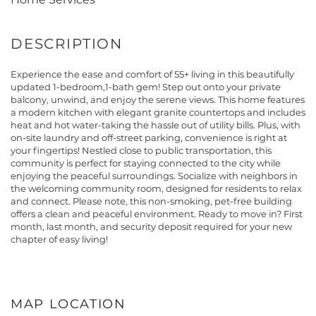
Experience the ease and comfort of 55+ living in this beautifully
updated 1-bedroom,1-bath gem! Step out onto your private
balcony, unwind, and enjoy the serene views. This home features
a modern kitchen with elegant granite countertops and includes
heat and hot water-taking the hassle out of utility bills. Plus, with
on-site laundry and off-street parking, convenience is right at
your fingertips! Nestled close to public transportation, this
community is perfect for staying connected to the city while
enjoying the peaceful surroundings. Socialize with neighbors in
the welcoming community room, designed for residents to relax
and connect. Please note, this non-smoking, pet-free building
offers a clean and peaceful environment. Ready to move in? First
month, last month, and security deposit required for your new
chapter of easy living!
MAP LOCATION