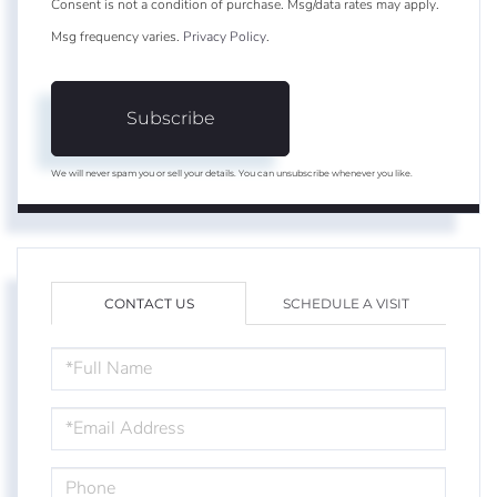
Consent is not a condition of purchase. Msg/data rates may apply.
Msg frequency varies.
Privacy Policy
.
Subscribe
We will never spam you or sell your details. You can unsubscribe whenever you like.
CONTACT US
SCHEDULE A VISIT
FULL
NAME
EMAIL
PHONE