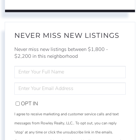
NEVER MISS NEW LISTINGS
Never miss new listings between $1,800 -
$2,200 in this neighborhood
ENTER
FULL
NAME
ENTER
YOUR
EMAIL
OPT IN
I agree to receive marketing and customer service calls and text
messages from Rowley Realty, LLC.. To opt out, you can reply
'stop' at any time or click the unsubscribe link in the emails.