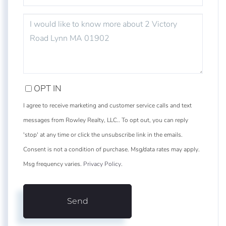
QUESTIONS
OR
COMMENTS?
OPT IN
I agree to receive marketing and customer service calls and text
messages from Rowley Realty, LLC.. To opt out, you can reply
'stop' at any time or click the unsubscribe link in the emails.
Consent is not a condition of purchase. Msg/data rates may apply.
Msg frequency varies.
Privacy Policy
.
Send