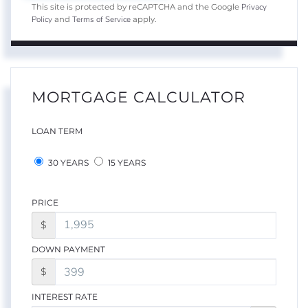
Privacy
This site is protected by reCAPTCHA and the Google
Policy
Terms of Service
and
apply.
MORTGAGE CALCULATOR
LOAN TERM
30 YEARS
15 YEARS
PRICE
$
DOWN PAYMENT
$
INTEREST RATE