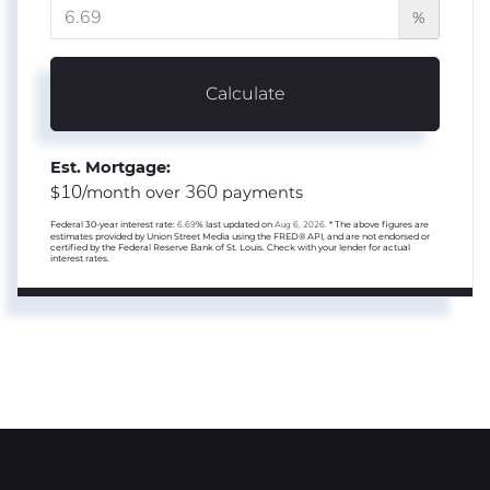
%
Calculate
Est. Mortgage:
10
360
$
/month over
payments
Federal 30-year interest rate:
6.69
% last updated on
Aug 6, 2026.
* The above figures are
estimates provided by Union Street Media using the FRED® API, and are not endorsed or
certified by the Federal Reserve Bank of St. Louis. Check with your lender for actual
interest rates.