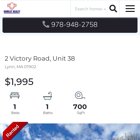
Search
Men
978-948-2758
2 Victory Road, Unit 38
Lynn,
MA
01902
$1,995
1
1
700