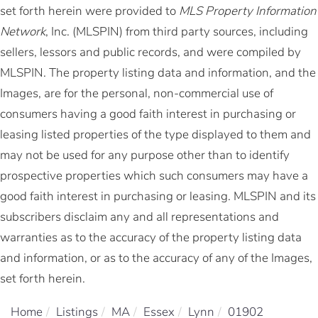
set forth herein were provided to
MLS Property Information
Network
, Inc. (MLSPIN) from third party sources, including
sellers, lessors and public records, and were compiled by
MLSPIN. The property listing data and information, and the
Images, are for the personal, non-commercial use of
consumers having a good faith interest in purchasing or
leasing listed properties of the type displayed to them and
may not be used for any purpose other than to identify
prospective properties which such consumers may have a
good faith interest in purchasing or leasing. MLSPIN and its
subscribers disclaim any and all representations and
warranties as to the accuracy of the property listing data
and information, or as to the accuracy of any of the Images,
set forth herein.
Home
Listings
MA
Essex
Lynn
01902