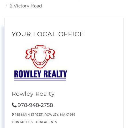
2 Victory Road
YOUR LOCAL OFFICE
Rowley Realty
978-948-2758
165 MAIN STREET,
ROWLEY,
MA
01969
CONTACT US
OUR AGENTS