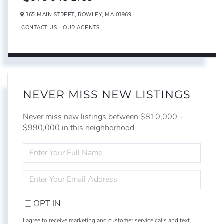
165 MAIN STREET,
ROWLEY,
MA
01969
CONTACT US
OUR AGENTS
NEVER MISS NEW LISTINGS
Never miss new listings between $810,000 -
$990,000 in this neighborhood
ENTER
FULL
NAME
ENTER
YOUR
EMAIL
OPT IN
I agree to receive marketing and customer service calls and text