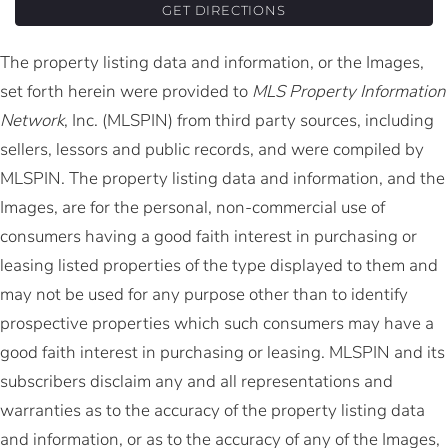
GET DIRECTIONS
The property listing data and information, or the Images,
set forth herein were provided to
MLS Property Information
Network
, Inc. (MLSPIN) from third party sources, including
sellers, lessors and public records, and were compiled by
MLSPIN. The property listing data and information, and the
Images, are for the personal, non-commercial use of
consumers having a good faith interest in purchasing or
leasing listed properties of the type displayed to them and
may not be used for any purpose other than to identify
prospective properties which such consumers may have a
good faith interest in purchasing or leasing. MLSPIN and its
subscribers disclaim any and all representations and
warranties as to the accuracy of the property listing data
and information, or as to the accuracy of any of the Images,