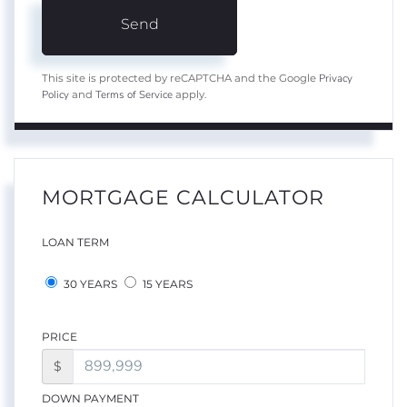
Send
Privacy
This site is protected by reCAPTCHA and the Google
Policy
Terms of Service
and
apply.
MORTGAGE CALCULATOR
LOAN TERM
30 YEARS
15 YEARS
PRICE
$
DOWN PAYMENT