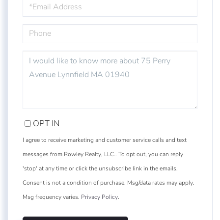
EMAIL
PHONE
QUESTIONS
OR
COMMENTS?
OPT IN
I agree to receive marketing and customer service calls and text
messages from Rowley Realty, LLC.. To opt out, you can reply
'stop' at any time or click the unsubscribe link in the emails.
Consent is not a condition of purchase. Msg/data rates may apply.
Msg frequency varies.
Privacy Policy
.