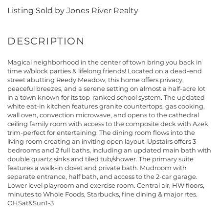
Listing Sold by Jones River Realty
Magical neighborhood in the center of town bring you back in
time w/block parties & lifelong friends! Located on a dead-end
street abutting Reedy Meadow, this home offers privacy,
peaceful breezes, and a serene setting on almost a half-acre lot
in a town known for its top-ranked school system. The updated
white eat-in kitchen features granite countertops, gas cooking,
wall oven, convection microwave, and opens to the cathedral
ceiling family room with access to the composite deck with Azek
trim-perfect for entertaining. The dining room flows into the
living room creating an inviting open layout. Upstairs offers 3
bedrooms and 2 full baths, including an updated main bath with
double quartz sinks and tiled tub/shower. The primary suite
features a walk-in closet and private bath. Mudroom with
separate entrance, half bath, and access to the 2-car garage.
Lower level playroom and exercise room. Central air, HW floors,
minutes to Whole Foods, Starbucks, fine dining & major rtes.
OHSat&Sun1-3