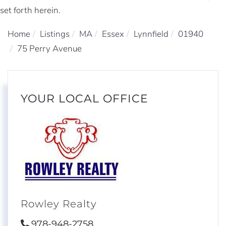
set forth herein.
Home
Listings
MA
Essex
Lynnfield
01940
75 Perry Avenue
YOUR LOCAL OFFICE
Rowley Realty
978-948-2758