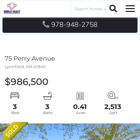
Search
Men
978-948-2758
75 Perry Avenue
Lynnfield,
MA
01940
$986,500
3
3
0.41
2,513