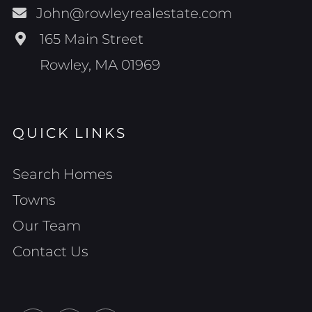
John@rowleyrealestate.com
165 Main Street
Rowley, MA 01969
QUICK LINKS
Search Homes
Towns
Our Team
Contact Us