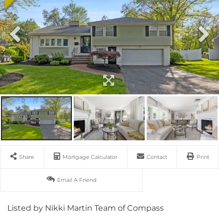
Share
Mortgage Calculator
Contact
Print
Email A Friend
Listed by Nikki Martin Team of Compass