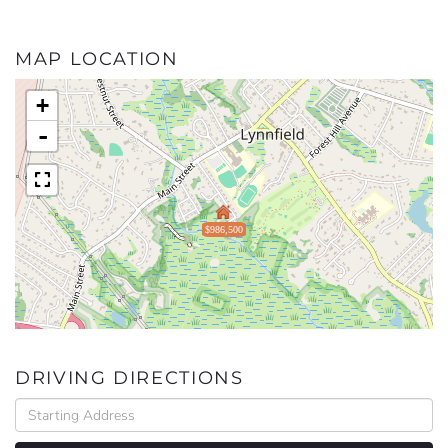
MAP LOCATION
+
-
$986,500
DRIVING DIRECTIONS
Driving
Directions