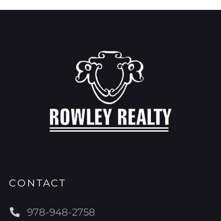
CONTACT
978-948-2758