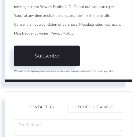
messages from Rowley Realty, LLC.. To opt out, you can reply
'stop' at any time or click the unsubscribe link in the emails.
Consent is not a condition of purchase. Msg/data rates may apply.
Msg frequency varies.
Privacy Policy
.
Subscribe
We will never spam you or sell your details. You can unsubscribe whenever you like.
CONTACT US
SCHEDULE A VISIT
FULL
NAME