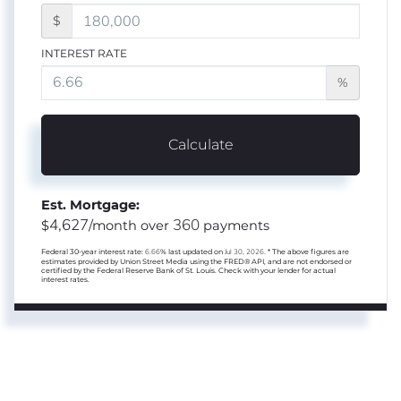
$
INTEREST RATE
%
Calculate
Est. Mortgage:
4,627
360
$
/month over
payments
Federal 30-year interest rate:
6.66
% last updated on
Jul 30, 2026.
* The above figures are
estimates provided by Union Street Media using the FRED® API, and are not endorsed or
certified by the Federal Reserve Bank of St. Louis. Check with your lender for actual
interest rates.