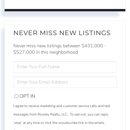
NEVER MISS NEW LISTINGS
Never miss new listings between $431,000 -
$527,000 in this neighborhood
ENTER
FULL
NAME
ENTER
YOUR
EMAIL
OPT IN
I agree to receive marketing and customer service calls and text
messages from Rowley Realty, LLC.. To opt out, you can reply
'stop' at any time or click the unsubscribe link in the emails.