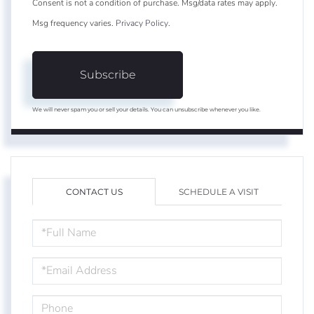
Consent is not a condition of purchase. Msg/data rates may apply.
Msg frequency varies.
Privacy Policy
.
Subscribe
We will never spam you or sell your details. You can unsubscribe whenever you like.
CONTACT US
SCHEDULE A VISIT
FULL
NAME
EMAIL
PHONE