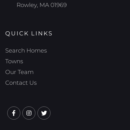
Rowley, MA 01969
QUICK LINKS
Search Homes
Towns
Our Team
Contact Us
Facebook
Instagram
Twitter