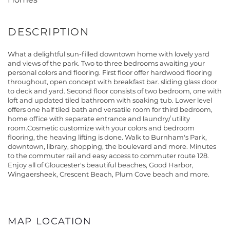
What a delightful sun-filled downtown home with lovely yard
and views of the park. Two to three bedrooms awaiting your
personal colors and flooring. First floor offer hardwood flooring
throughout, open concept with breakfast bar. sliding glass door
to deck and yard. Second floor consists of two bedroom, one with
loft and updated tiled bathroom with soaking tub. Lower level
offers one half tiled bath and versatile room for third bedroom,
home office with separate entrance and laundry/ utility
room.Cosmetic customize with your colors and bedroom
flooring, the heaving lifting is done. Walk to Burnham's Park,
downtown, library, shopping, the boulevard and more. Minutes
to the commuter rail and easy access to commuter route 128.
Enjoy all of Gloucester's beautiful beaches, Good Harbor,
Wingaersheek, Crescent Beach, Plum Cove beach and more.
MAP LOCATION