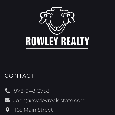
CONTACT
978-948-2758
John@rowleyrealestate.com
165 Main Street