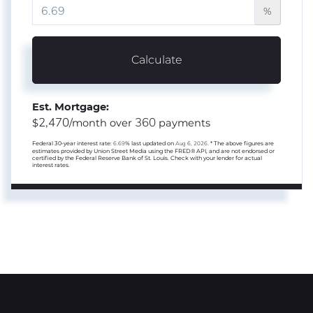
%
Calculate
Est. Mortgage:
2,470
360
$
/month over
payments
Federal 30-year interest rate:
6.69
% last updated on
Aug 6, 2026.
* The above figures are
estimates provided by Union Street Media using the FRED® API, and are not endorsed or
certified by the Federal Reserve Bank of St. Louis. Check with your lender for actual
interest rates.