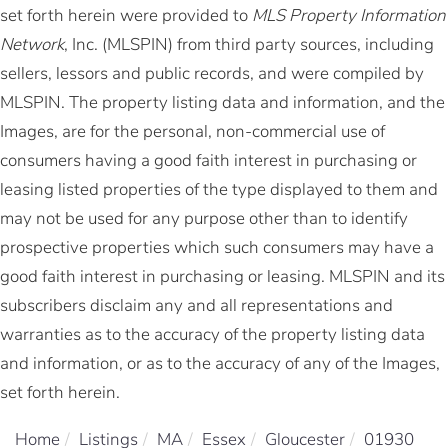
set forth herein were provided to
MLS Property Information
Network
, Inc. (MLSPIN) from third party sources, including
sellers, lessors and public records, and were compiled by
MLSPIN. The property listing data and information, and the
Images, are for the personal, non-commercial use of
consumers having a good faith interest in purchasing or
leasing listed properties of the type displayed to them and
may not be used for any purpose other than to identify
prospective properties which such consumers may have a
good faith interest in purchasing or leasing. MLSPIN and its
subscribers disclaim any and all representations and
warranties as to the accuracy of the property listing data
and information, or as to the accuracy of any of the Images,
set forth herein.
Home
Listings
MA
Essex
Gloucester
01930