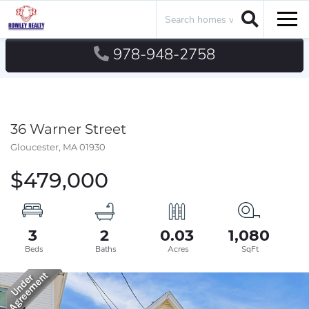
Search
Men
978-948-2758
36 Warner Street
Gloucester,
MA
01930
$479,000
3
2
0.03
1,080