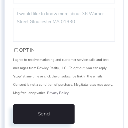
QUESTIONS
OR
COMMENTS?
OPT IN
I agree to receive marketing and customer service calls and text
messages from Rowley Realty, LLC.. To opt out, you can reply
'stop' at any time or click the unsubscribe link in the emails.
Consent is not a condition of purchase. Msg/data rates may apply.
Msg frequency varies.
Privacy Policy
.
Send