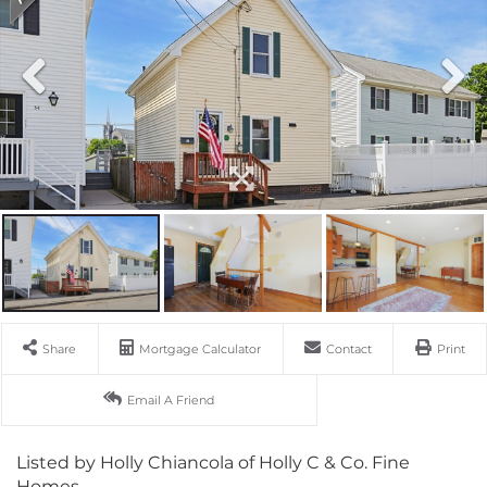
Share
Mortgage Calculator
Contact
Print
Email A Friend
Listed by Holly Chiancola of Holly C & Co. Fine
Homes