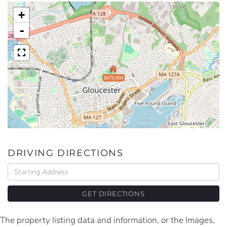
+
-
$479,000
DRIVING DIRECTIONS
Driving
Directions
GET DIRECTIONS
The property listing data and information, or the Images,