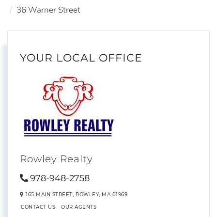
36 Warner Street
YOUR LOCAL OFFICE
Rowley Realty
978-948-2758
165 MAIN STREET,
ROWLEY,
MA
01969
CONTACT US
OUR AGENTS