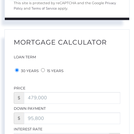
Privacy
This site is protected by reCAPTCHA and the Google
Policy
Terms of Service
and
apply.
MORTGAGE CALCULATOR
LOAN TERM
30 YEARS
15 YEARS
PRICE
$
DOWN PAYMENT
$
INTEREST RATE