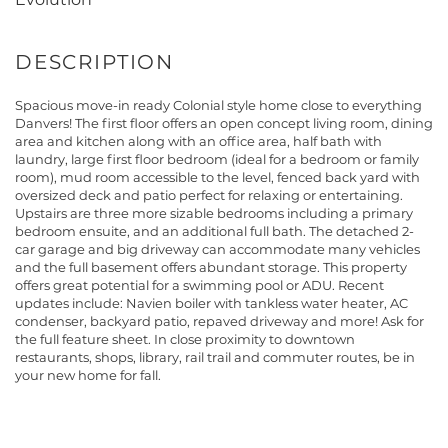
Spacious move-in ready Colonial style home close to everything
Danvers! The first floor offers an open concept living room, dining
area and kitchen along with an office area, half bath with
laundry, large first floor bedroom (ideal for a bedroom or family
room), mud room accessible to the level, fenced back yard with
oversized deck and patio perfect for relaxing or entertaining.
Upstairs are three more sizable bedrooms including a primary
bedroom ensuite, and an additional full bath. The detached 2-
car garage and big driveway can accommodate many vehicles
and the full basement offers abundant storage. This property
offers great potential for a swimming pool or ADU. Recent
updates include: Navien boiler with tankless water heater, AC
condenser, backyard patio, repaved driveway and more! Ask for
the full feature sheet. In close proximity to downtown
restaurants, shops, library, rail trail and commuter routes, be in
your new home for fall.