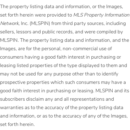
The property listing data and information, or the Images,
set forth herein were provided to
MLS Property Information
Network
, Inc. (MLSPIN) from third party sources, including
sellers, lessors and public records, and were compiled by
MLSPIN. The property listing data and information, and the
Images, are for the personal, non-commercial use of
consumers having a good faith interest in purchasing or
leasing listed properties of the type displayed to them and
may not be used for any purpose other than to identify
prospective properties which such consumers may have a
good faith interest in purchasing or leasing. MLSPIN and its
subscribers disclaim any and all representations and
warranties as to the accuracy of the property listing data
and information, or as to the accuracy of any of the Images,
set forth herein.