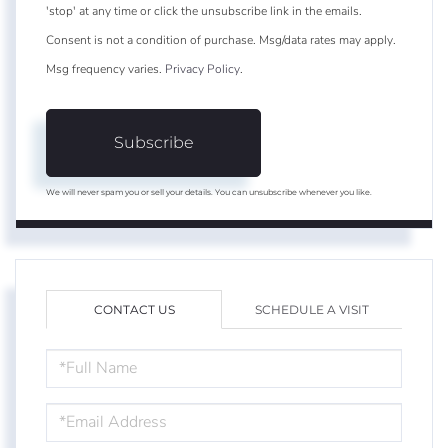
'stop' at any time or click the unsubscribe link in the emails.
Consent is not a condition of purchase. Msg/data rates may apply.
Msg frequency varies.
Privacy Policy
.
Subscribe
We will never spam you or sell your details. You can unsubscribe whenever you like.
CONTACT US
SCHEDULE A VISIT
FULL
NAME
EMAIL