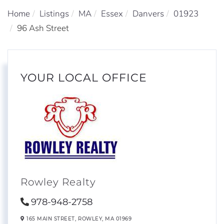
Home
Listings
MA
Essex
Danvers
01923
96 Ash Street
YOUR LOCAL OFFICE
Rowley Realty
978-948-2758
165 MAIN STREET,
ROWLEY,
MA
01969