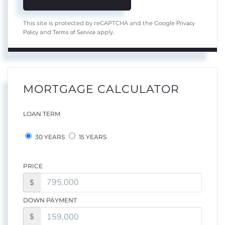
Privacy
This site is protected by reCAPTCHA and the Google
Policy
Terms of Service
and
apply.
MORTGAGE CALCULATOR
LOAN TERM
30 YEARS
15 YEARS
PRICE
$
DOWN PAYMENT
$