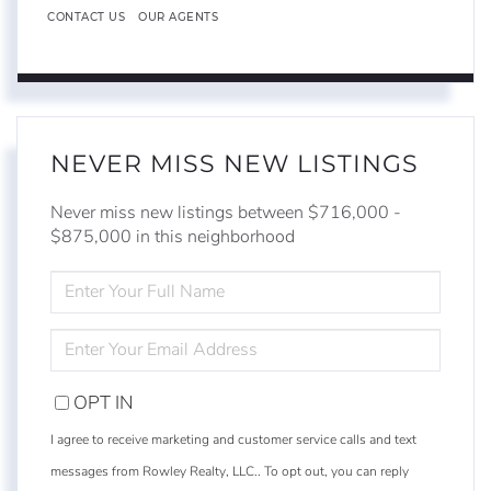
CONTACT US
OUR AGENTS
NEVER MISS NEW LISTINGS
Never miss new listings between $716,000 -
$875,000 in this neighborhood
ENTER
FULL
NAME
ENTER
YOUR
EMAIL
OPT IN
I agree to receive marketing and customer service calls and text
messages from Rowley Realty, LLC.. To opt out, you can reply