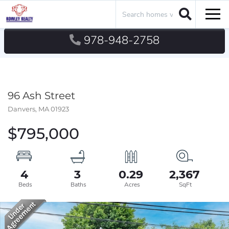
Search
Men
978-948-2758
96 Ash Street
Danvers,
MA
01923
$795,000
4
3
0.29
2,367