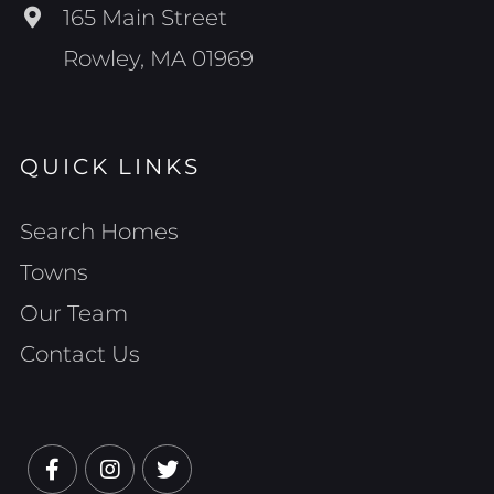
165 Main Street
Rowley, MA 01969
QUICK LINKS
Search Homes
Towns
Our Team
Contact Us