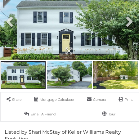
Share
Mortgage Calculator
Contact
Print
Email A Friend
Tour
Listed by Shari McStay of Keller Williams Realty
Evolution