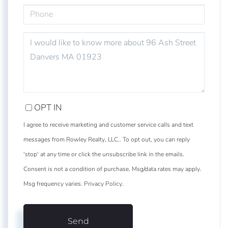
PHONE
QUESTIONS
OR
COMMENTS?
OPT IN
I agree to receive marketing and customer service calls and text
messages from Rowley Realty, LLC.. To opt out, you can reply
'stop' at any time or click the unsubscribe link in the emails.
Consent is not a condition of purchase. Msg/data rates may apply.
Msg frequency varies.
Privacy Policy
.
Send