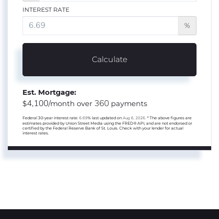
INTEREST RATE
%
Calculate
Est. Mortgage:
4,100
360
$
/month over
payments
Federal 30-year interest rate:
6.69
% last updated on
Aug 6, 2026.
* The above figures are
estimates provided by Union Street Media using the FRED® API, and are not endorsed or
certified by the Federal Reserve Bank of St. Louis. Check with your lender for actual
interest rates.