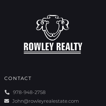
CONTACT
978-948-2758
John@rowleyrealestate.com