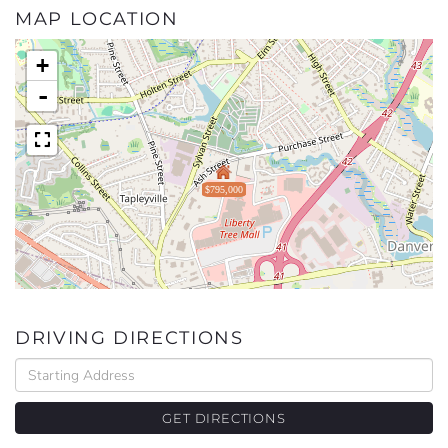
MAP LOCATION
+
-
$795,000
DRIVING DIRECTIONS
Driving
Directions
GET DIRECTIONS