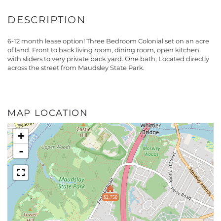
6-12 month lease option! Three Bedroom Colonial set on an acre
of land. Front to back living room, dining room, open kitchen
with sliders to very private back yard. One bath. Located directly
across the street from Maudsley State Park.
MAP LOCATION
+
-
$2,750