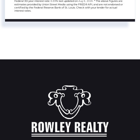
Federal 30-year interest rate:
6.69
% last updated on
Aug 6, 2026.
* The above figures are
estimates provided by Union Street Media using the FRED® API, and are not endorsed or
certified by the Federal Reserve Bank of St. Louis. Check with your lender for actual
interest rates.