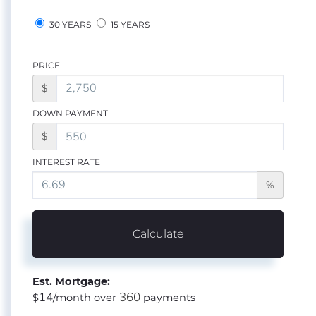
30 YEARS
15 YEARS
PRICE
$
DOWN PAYMENT
$
INTEREST RATE
%
Calculate
Est. Mortgage:
14
360
$
/month over
payments