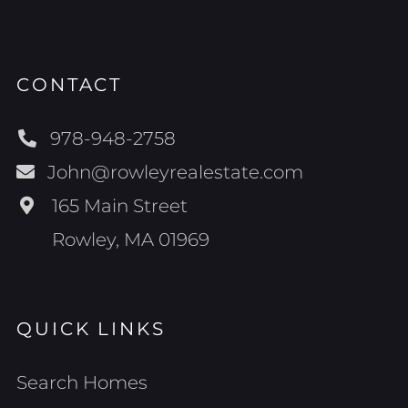
CONTACT
978-948-2758
John@rowleyrealestate.com
165 Main Street
Rowley, MA 01969
QUICK LINKS
Search Homes