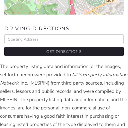
DRIVING DIRECTIONS
Driving
Directions
GET DIRECTIONS
The property listing data and information, or the Images,
set forth herein were provided to
MLS Property Information
Network
, Inc. (MLSPIN) from third party sources, including
sellers, lessors and public records, and were compiled by
MLSPIN. The property listing data and information, and the
Images, are for the personal, non-commercial use of
consumers having a good faith interest in purchasing or
leasing listed properties of the type displayed to them and