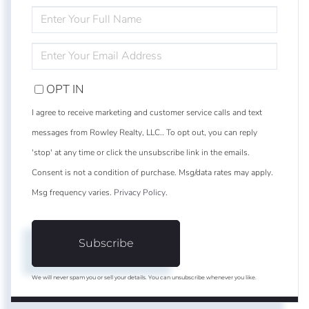
ENTER
FULL
NAME
ENTER
YOUR
EMAIL
OPT IN
I agree to receive marketing and customer service calls and text
messages from Rowley Realty, LLC.. To opt out, you can reply
'stop' at any time or click the unsubscribe link in the emails.
Consent is not a condition of purchase. Msg/data rates may apply.
Msg frequency varies.
Privacy Policy
.
Subscribe
We will never spam you or sell your details. You can unsubscribe whenever you like.