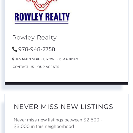
Rowley Realty
978-948-2758
165 MAIN STREET,
ROWLEY,
MA
01969
CONTACT US
OUR AGENTS
NEVER MISS NEW LISTINGS
Never miss new listings between $2,500 -
$3,000 in this neighborhood