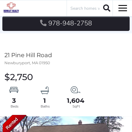
Search
Men
978-948-2758
21 Pine Hill Road
Newburyport,
MA
01950
$2,750
3
1
1,604