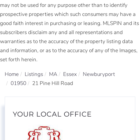
may not be used for any purpose other than to identify
prospective properties which such consumers may have a
good faith interest in purchasing or leasing. MLSPIN and its
subscribers disclaim any and all representations and
warranties as to the accuracy of the property listing data
and information, or as to the accuracy of any of the Images,
set forth herein.
Home
Listings
MA
Essex
Newburyport
01950
21 Pine Hill Road
YOUR LOCAL OFFICE