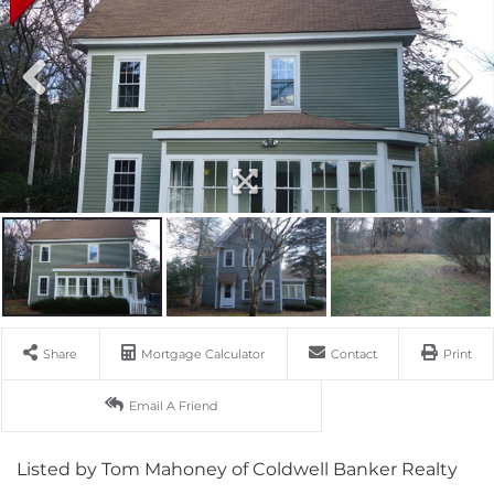
Share
Mortgage Calculator
Contact
Print
Email A Friend
Listed by Tom Mahoney of Coldwell Banker Realty