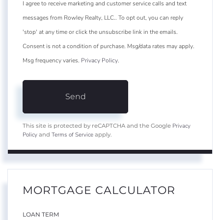
I agree to receive marketing and customer service calls and text
messages from Rowley Realty, LLC.. To opt out, you can reply
'stop' at any time or click the unsubscribe link in the emails.
Consent is not a condition of purchase. Msg/data rates may apply.
Msg frequency varies.
Privacy Policy
.
Send
Privacy
This site is protected by reCAPTCHA and the Google
Policy
Terms of Service
and
apply.
MORTGAGE CALCULATOR
LOAN TERM