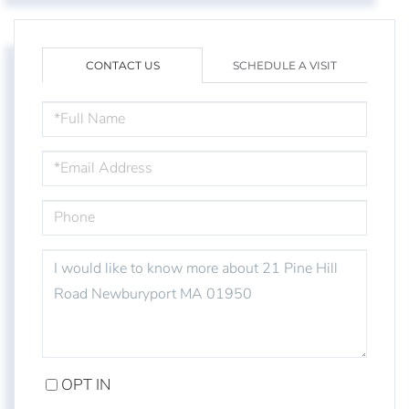
CONTACT US
SCHEDULE A VISIT
FULL
NAME
EMAIL
PHONE
QUESTIONS
OR
COMMENTS?
OPT IN