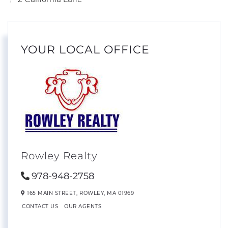
YOUR LOCAL OFFICE
Rowley Realty
978-948-2758
165 MAIN STREET,
ROWLEY,
MA
01969
CONTACT US
OUR AGENTS