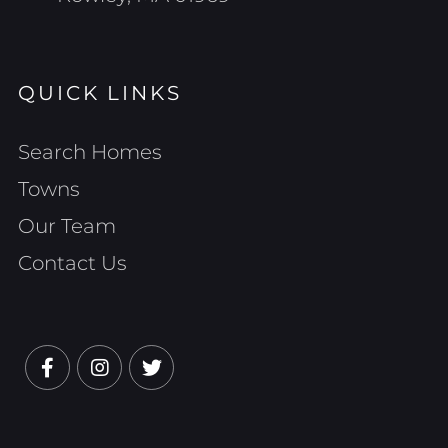
QUICK LINKS
Search Homes
Towns
Our Team
Contact Us
Facebook
Instagram
Twitter