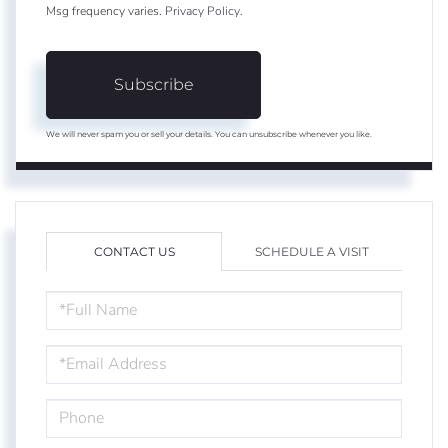
Msg frequency varies.
Privacy Policy
.
Subscribe
We will never spam you or sell your details. You can unsubscribe whenever you like.
CONTACT US
SCHEDULE A VISIT
FULL
NAME
EMAIL
PHONE