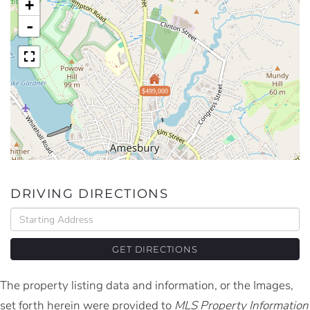
+
-
$499,000
DRIVING DIRECTIONS
Driving
Directions
GET DIRECTIONS
The property listing data and information, or the Images,
set forth herein were provided to
MLS Property Information