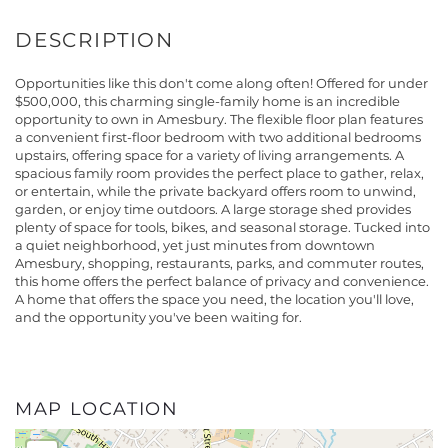
Opportunities like this don't come along often! Offered for under
$500,000, this charming single-family home is an incredible
opportunity to own in Amesbury. The flexible floor plan features
a convenient first-floor bedroom with two additional bedrooms
upstairs, offering space for a variety of living arrangements. A
spacious family room provides the perfect place to gather, relax,
or entertain, while the private backyard offers room to unwind,
garden, or enjoy time outdoors. A large storage shed provides
plenty of space for tools, bikes, and seasonal storage. Tucked into
a quiet neighborhood, yet just minutes from downtown
Amesbury, shopping, restaurants, parks, and commuter routes,
this home offers the perfect balance of privacy and convenience.
A home that offers the space you need, the location you'll love,
and the opportunity you've been waiting for.
MAP LOCATION