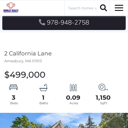
Search
Men
978-948-2758
2 California Lane
Amesbury,
MA
01913
$499,000
3
1
0.09
1,150