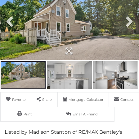
Favorite
Share
Mortgage Calculator
Contact
Print
Email A Friend
Listed by Madison Stanton of RE/MAX Bentley's