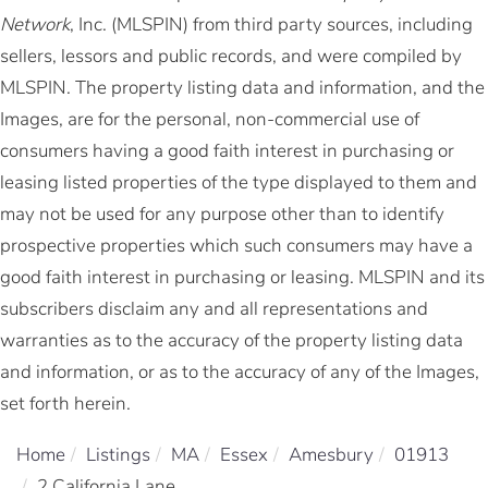
Network
, Inc. (MLSPIN) from third party sources, including
sellers, lessors and public records, and were compiled by
MLSPIN. The property listing data and information, and the
Images, are for the personal, non-commercial use of
consumers having a good faith interest in purchasing or
leasing listed properties of the type displayed to them and
may not be used for any purpose other than to identify
prospective properties which such consumers may have a
good faith interest in purchasing or leasing. MLSPIN and its
subscribers disclaim any and all representations and
warranties as to the accuracy of the property listing data
and information, or as to the accuracy of any of the Images,
set forth herein.
Home
Listings
MA
Essex
Amesbury
01913
2 California Lane