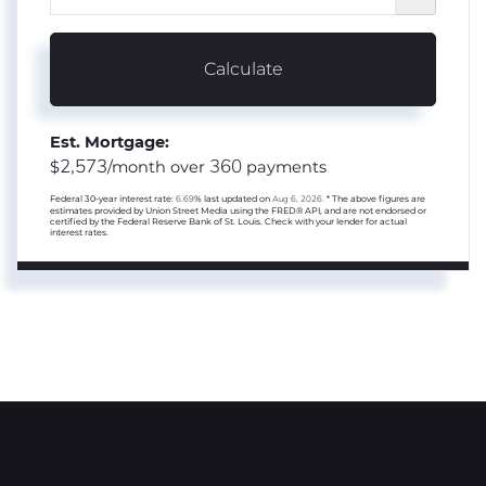
Calculate
Est. Mortgage:
2,573
360
$
/month over
payments
Federal 30-year interest rate:
6.69
% last updated on
Aug 6, 2026.
* The above figures are
estimates provided by Union Street Media using the FRED® API, and are not endorsed or
certified by the Federal Reserve Bank of St. Louis. Check with your lender for actual
interest rates.