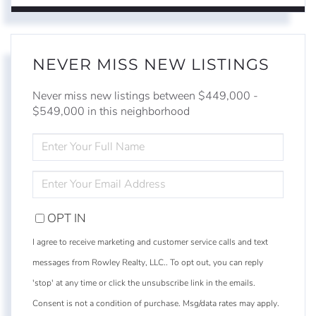
NEVER MISS NEW LISTINGS
Never miss new listings between $449,000 -
$549,000 in this neighborhood
ENTER
FULL
NAME
ENTER
YOUR
EMAIL
OPT IN
I agree to receive marketing and customer service calls and text
messages from Rowley Realty, LLC.. To opt out, you can reply
'stop' at any time or click the unsubscribe link in the emails.
Consent is not a condition of purchase. Msg/data rates may apply.