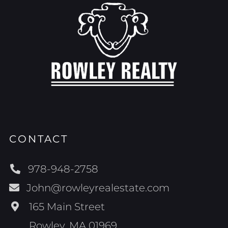
CONTACT
978-948-2758
John@rowleyrealestate.com
165 Main Street
Rowley, MA 01969