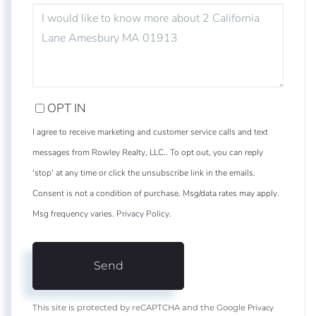
QUESTIONS
OR
COMMENTS?
OPT IN
I agree to receive marketing and customer service calls and text
messages from Rowley Realty, LLC.. To opt out, you can reply
'stop' at any time or click the unsubscribe link in the emails.
Consent is not a condition of purchase. Msg/data rates may apply.
Msg frequency varies.
Privacy Policy
.
Send
Privacy
This site is protected by reCAPTCHA and the Google