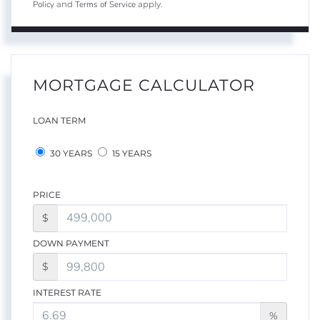
Policy
Terms of Service
and
apply.
MORTGAGE CALCULATOR
LOAN TERM
30 YEARS
15 YEARS
PRICE
$
DOWN PAYMENT
$
INTEREST RATE
%