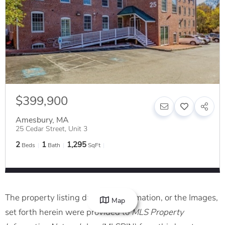
$399,900
Amesbury
,
MA
25 Cedar Street, Unit 3
2
1
1,295
Beds
Bath
SqFt
The property listing data and information, or the Images,
Map
set forth herein were provided to
MLS Property