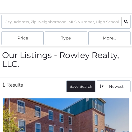
Price
Type
More...
Our Listings - Rowley Realty,
LLC.
1
Results
Save Search
Newest