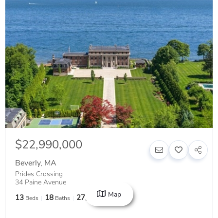
$22,990,000
Beverly
,
MA
Prides Crossing
34 Paine Avenue
Map
13
18
27,313
Beds
Baths
SqFt