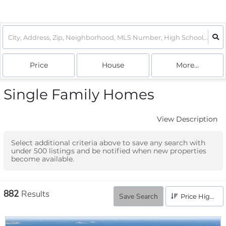
Price
House
More...
Single Family Homes
View Description
Select additional criteria above to save any search with
under
500
listings and be notified when new properties
become available.
882
Results
Save Search
Price High to Low