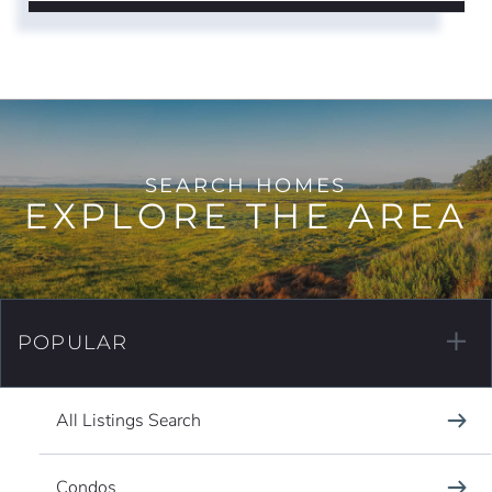
EXPLORE THE AREA
POPULAR
All Listings Search
Condos