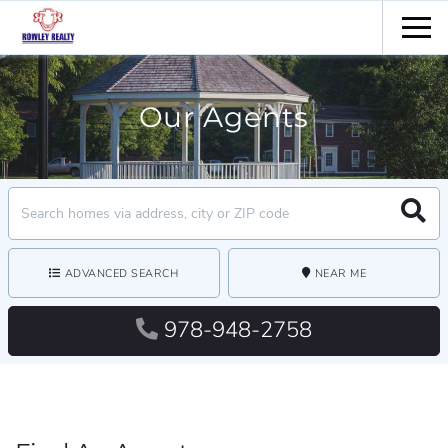
Men
Our Agents
Search
Searc
field.
Start
Your
Search
ADVANCED SEARCH
NEAR ME
978-948-2758