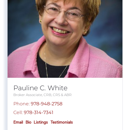
Pauline C. White
Broker Associate, CRB, CRS & ABR
Phone:
978-948-2758
Cell:
978-314-7341
Email
Bio
Listings
Testimonials