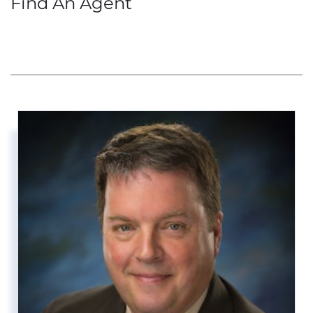
Find An Agent