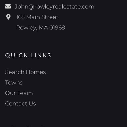
John@rowleyrealestate.com
165 Main Street
Rowley, MA 01969
QUICK LINKS
Search Homes
Towns
Our Team
Contact Us