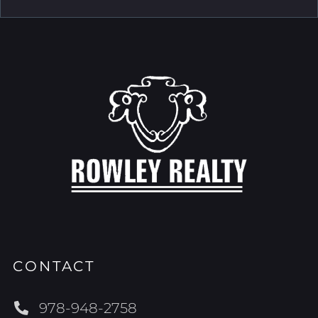
CONTACT
978-948-2758