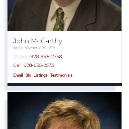
John McCarthy
Broker/Owner, CRS, ABR
Phone:
978-948-2758
Cell:
978-835-2573
Email
Bio
Listings
Testimonials