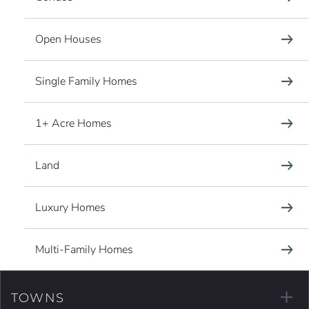
Open Houses
Single Family Homes
1+ Acre Homes
Land
Luxury Homes
Multi-Family Homes
TOWNS